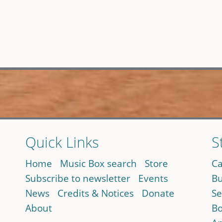
Quick Links
S
Home
Music Box search
Store
Ca
Subscribe to newsletter
Events
Bu
News
Credits & Notices
Donate
Se
About
Bo