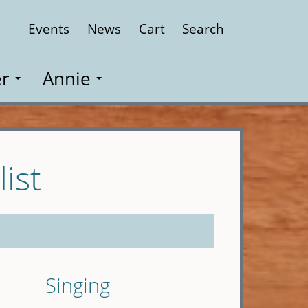
Events
News
Cart
Search
Close
r
Annie
ist
Singing