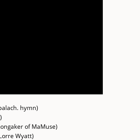
palach. hymn)
)
Longaker of MaMuse)
Lorre Wyatt)