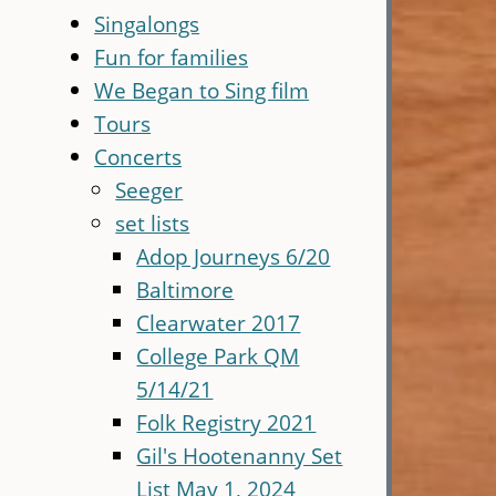
Singalongs
Fun for families
We Began to Sing film
Tours
Concerts
Seeger
set lists
Adop Journeys 6/20
Baltimore
Clearwater 2017
College Park QM
5/14/21
Folk Registry 2021
Gil's Hootenanny Set
List May 1, 2024