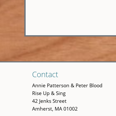
Skip
Contact
to
main
Annie Patterson & Peter Blood
content
Rise Up & Sing
42 Jenks Street
Amherst, MA 01002