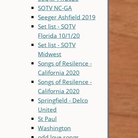
SOTV NC-GA
Seeger Ashfield 2019
Set list - SOTV
Florida 10/1/20
Set list - SOTV
Midwest
Songs of Resilence -
California 2020
Songs of Resilence -
California 2020
Springfield - Delco
United
St Paul
Washington
odd love songs