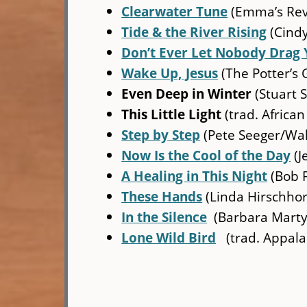
Clearwater Tune
(Emma’s Rev
Tide & the River Rising
(Cindy
Don’t Ever Let Nobody Drag 
Wake Up, Jesus
(The Potter’s 
Even Deep in Winter
(Stuart S
This Little Light
(trad. African
Step by Step
(Pete Seeger/Wal
Now Is the Cool of the Day
(J
A Healing in This Night
(Bob 
These Hands
(Linda Hirschho
In the Silence
(Barbara Marty
Lone Wild Bird
(trad. Appala