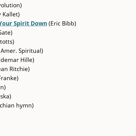
olution)
 Kallet)
Your Spirit Down
(Eric Bibb)
Gate)
totts)
 Amer. Spiritual)
demar Hille)
ean Ritchie)
Franke)
rn)
ska)
chian hymn)