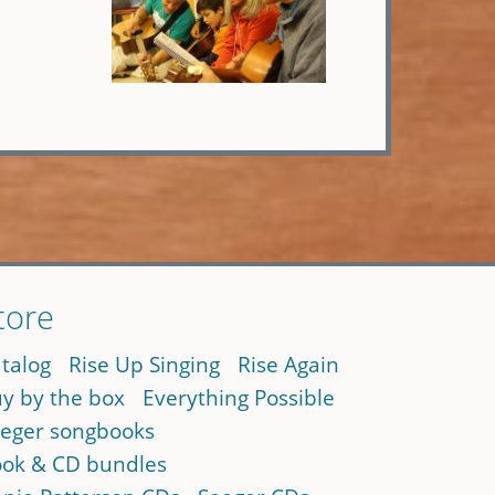
tore
talog
Rise Up Singing
Rise Again
y by the box
Everything Possible
eger songbooks
ok & CD bundles