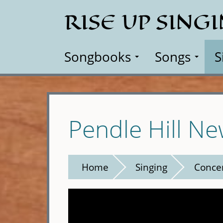
Skip
RISE UP SING
to
main
content
Songbooks
Songs
S
Pendle Hill Ne
Home
Singing
Conce