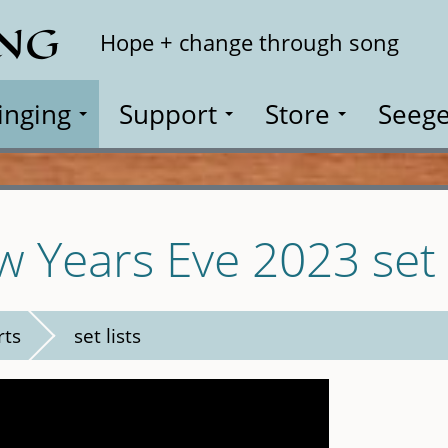
ING
Search
Hope + change through song
inging
Support
Store
Seege
w Years Eve 2023 set l
rts
set lists