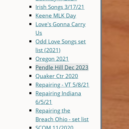
Irish Songs 3/17/21
Keene MLK Day
Love's Gonna Carry
Us
Odd Love Songs set
list (2021)
Oregon 2021
Pendle Hill Dec 2023
Quaker Ctr 2020
Repairing - VT 5/8/21
Repairing Indiana
6/5/21
Repairing the
Breach Ohio - set list
SCQM 11/2020