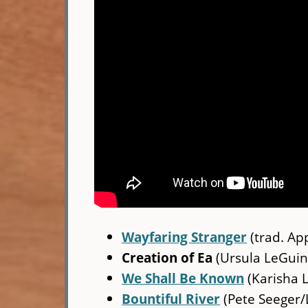
Wayfaring Stranger
(trad. Ap
Creation of Ea
(Ursula LeGuin
We Shall Be Known
(Karisha 
Bountiful River
(Pete Seeger/