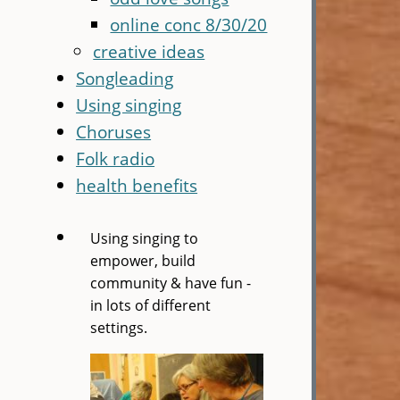
online conc 8/30/20
creative ideas
Songleading
Using singing
Choruses
Folk radio
health benefits
Using singing to
empower, build
community & have fun -
in lots of different
settings.