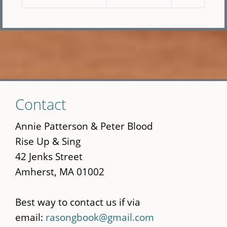
Skip
Contact
to
main
Annie Patterson & Peter Blood
content
Rise Up & Sing
42 Jenks Street
Amherst, MA 01002
Best way to contact us if via
email:
rasongbook@gmail.com