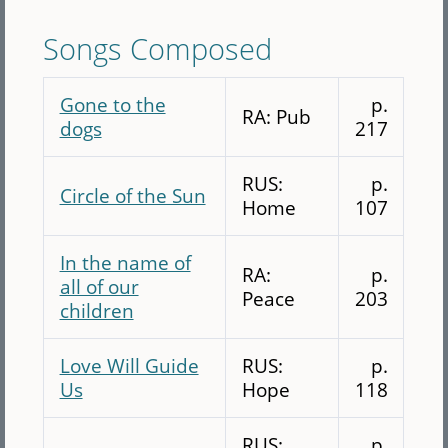
Songs Composed
Gone to the
p.
RA: Pub
dogs
217
RUS:
p.
Circle of the Sun
Home
107
In the name of
RA:
p.
all of our
Peace
203
children
Love Will Guide
RUS:
p.
Us
Hope
118
RUS:
p.