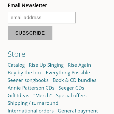
Email Newsletter
Store
Catalog
Rise Up Singing
Rise Again
Buy by the box
Everything Possible
Seeger songbooks
Book & CD bundles
Annie Patterson CDs
Seeger CDs
Gift Ideas
"Merch"
Special offers
Shipping / turnaround
International orders
General payment