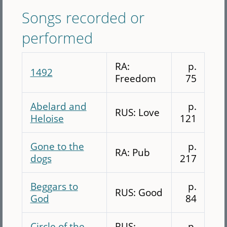
Songs recorded or
performed
RA:
p.
1492
Freedom
75
Abelard and
p.
RUS: Love
Heloise
121
Gone to the
p.
RA: Pub
dogs
217
Beggars to
p.
RUS: Good
God
84
Circle of the
RUS:
p.