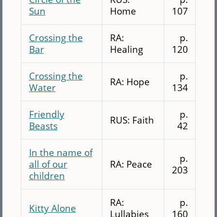
Sun
Home
107
Crossing the
RA:
p.
Bar
Healing
120
Crossing the
p.
RA: Hope
Water
134
Friendly
p.
RUS: Faith
Beasts
42
In the name of
p.
all of our
RA: Peace
203
children
RA:
p.
Kitty Alone
Lullabies
160