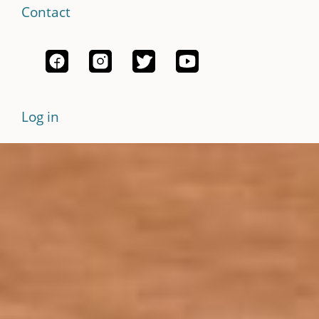
Contact
Log in