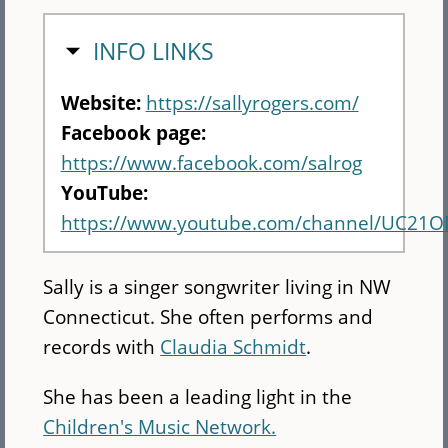
HIDE
INFO LINKS
Website:
https://sallyrogers.com/
Facebook page:
https://www.facebook.com/salrog
YouTube:
https://www.youtube.com/channel/UC2
Sally is a singer songwriter living in NW
Connecticut. She often performs and
records with
Claudia Schmidt
.
She has been a leading light in the
Children's Music Network.