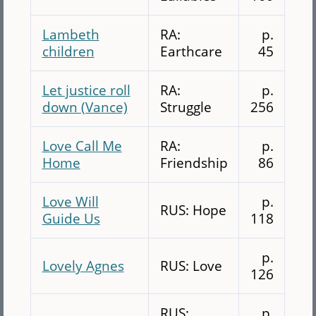
Lambeth
RA:
p.
children
Earthcare
45
Let justice roll
RA:
p.
down (Vance)
Struggle
256
Love Call Me
RA:
p.
Home
Friendship
86
Love Will
p.
RUS: Hope
Guide Us
118
p.
Lovely Agnes
RUS: Love
126
RUS:
p.