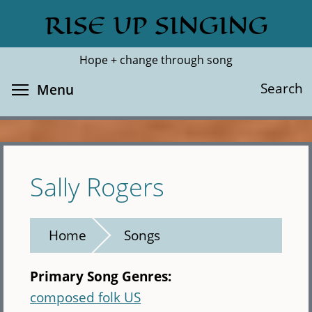
Skip
RISE UP SINGING
Search
Cl
to
main
Hope + change through song
content
Toggle menu visibility
Search
Menu
Sally Rogers
Home
Songs
Primary Song Genres:
composed folk US