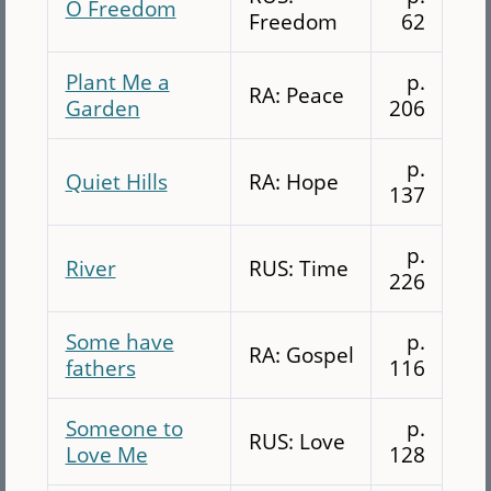
O Freedom
Freedom
62
Plant Me a
p.
RA: Peace
Garden
206
p.
Quiet Hills
RA: Hope
137
p.
River
RUS: Time
226
Some have
p.
RA: Gospel
fathers
116
Someone to
p.
RUS: Love
Love Me
128