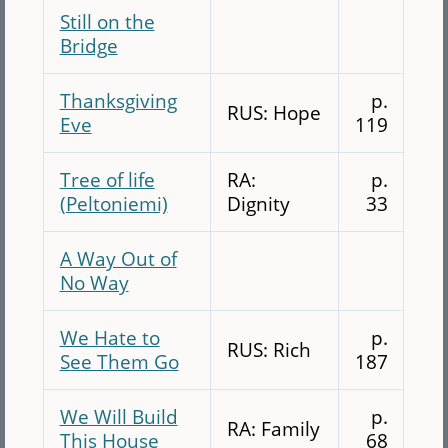
Still on the
Bridge
Thanksgiving
p.
RUS: Hope
Eve
119
Tree of life
RA:
p.
(Peltoniemi)
Dignity
33
A Way Out of
No Way
We Hate to
p.
RUS: Rich
See Them Go
187
We Will Build
p.
RA: Family
This House
68