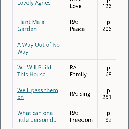
Lovely Agnes
Love
126
Plant Me a
RA:
p.
Garden
Peace
206
A Way Out of No
Way
We Will Build
RA:
p.
This House
Family
68
We'll pass them
p.
RA: Sing
on
251
What can one
RA:
p.
little person do
Freedom
82