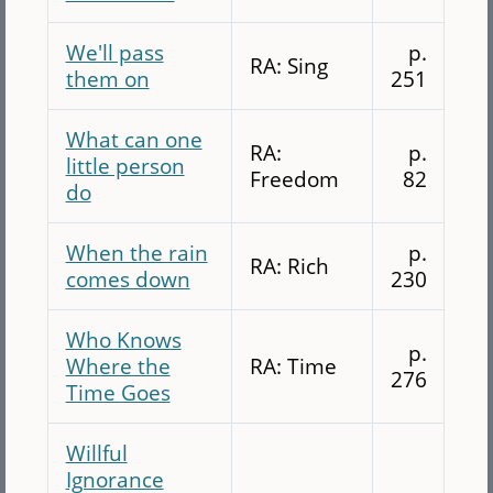
We'll pass
p.
RA: Sing
them on
251
What can one
RA:
p.
little person
Freedom
82
do
When the rain
p.
RA: Rich
comes down
230
Who Knows
p.
Where the
RA: Time
276
Time Goes
Willful
Ignorance