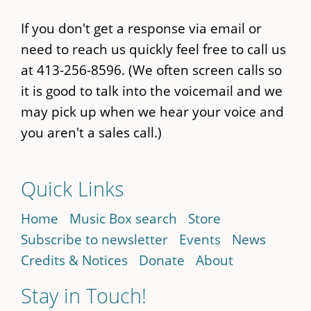
If you don't get a response via email or
need to reach us quickly feel free to call us
at 413-256-8596. (We often screen calls so
it is good to talk into the voicemail and we
may pick up when we hear your voice and
you aren't a sales call.)
Quick Links
Home
Music Box search
Store
Subscribe to newsletter
Events
News
Credits & Notices
Donate
About
Stay in Touch!