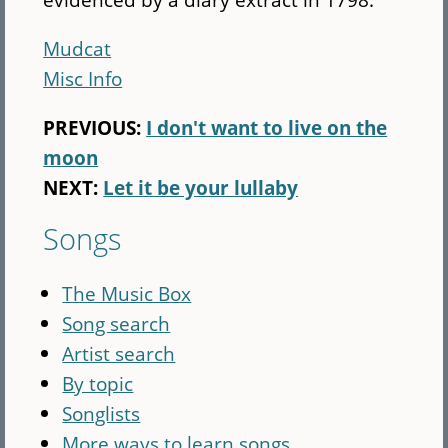
Mudcat
Misc Info
PREVIOUS:
I don't want to live on the
moon
NEXT:
Let it be your lullaby
Songs
The Music Box
Song search
Artist search
By topic
Songlists
More ways to learn songs