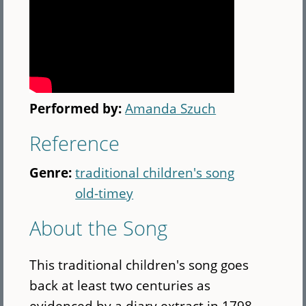
Performed by:
Amanda Szuch
Reference
Genre:
traditional children's song
old-timey
About the Song
This traditional children's song goes
back at least two centuries as
evidenced by a diary extract in 1798.