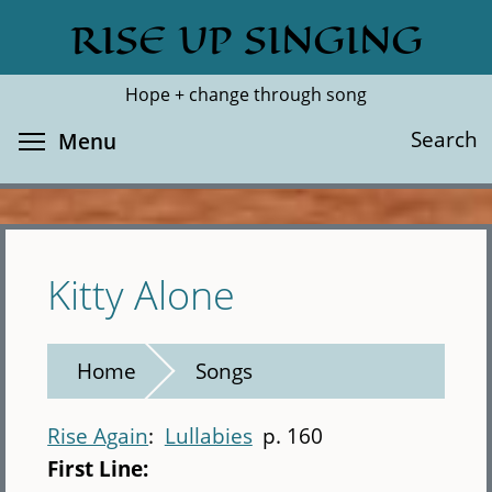
Skip
RISE UP SINGING
Search
Cl
to
main
Hope + change through song
content
Toggle menu visibility
Search
Menu
Kitty Alone
Home
Songs
Rise Again
Lullabies
p. 160
First Line: