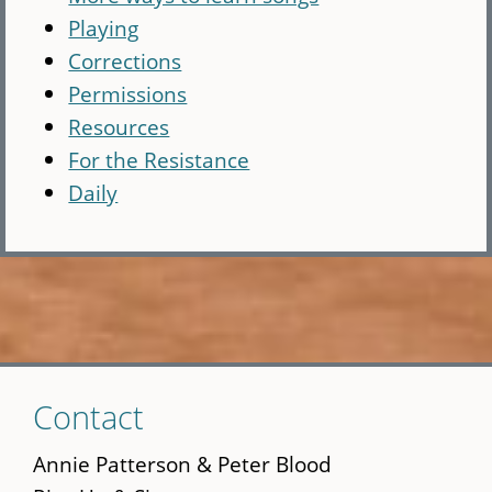
Playing
Corrections
Permissions
Resources
For the Resistance
Daily
Skip
Contact
to
main
Annie Patterson & Peter Blood