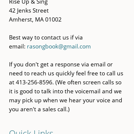
content
Rise Up & Sing
42 Jenks Street
Amherst, MA 01002
Best way to contact us if via
email:
rasongbook@gmail.com
If you don't get a response via email or
need to reach us quickly feel free to call us
at 413-256-8596. (We often screen calls so
it is good to talk into the voicemail and we
may pick up when we hear your voice and
you aren't a sales call.)
Quick Links