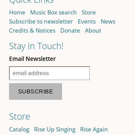
Home
Music Box search
Store
Subscribe to newsletter
Events
News
Credits & Notices
Donate
About
Stay in Touch!
Email Newsletter
Store
Catalog
Rise Up Singing
Rise Again