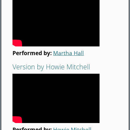
Performed by:
Martha Hall
Version by Howie Mitchell
Performed by:
Howie Mitchell