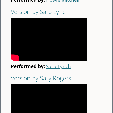
Version by Saro Lynch
Performed by:
Saro Lynch
Version by Sally Rogers