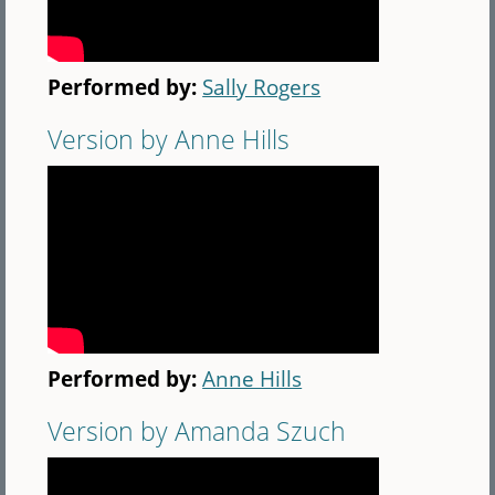
Performed by:
Sally Rogers
Version by Anne Hills
Performed by:
Anne Hills
Version by Amanda Szuch