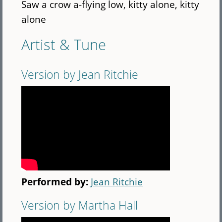
Saw a crow a-flying low, kitty alone, kitty
alone
Artist & Tune
Version by Jean Ritchie
Performed by:
Jean Ritchie
Version by Martha Hall