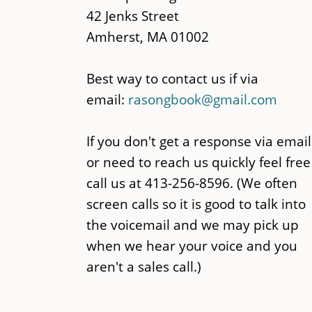
42 Jenks Street
Amherst, MA 01002
Best way to contact us if via
email:
rasongbook@gmail.com
If you don't get a response via email
or need to reach us quickly feel free
call us at 413-256-8596. (We often
screen calls so it is good to talk into
the voicemail and we may pick up
when we hear your voice and you
aren't a sales call.)