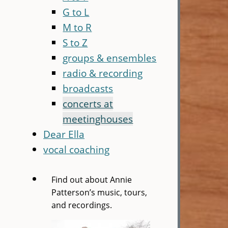
G to L
M to R
S to Z
groups & ensembles
radio & recording
broadcasts
concerts at
meetinghouses
Dear Ella
vocal coaching
Find out about Annie
Patterson’s music, tours,
and recordings.