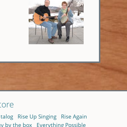
tore
talog
Rise Up Singing
Rise Again
y by the box
Everything Possible