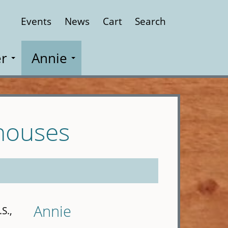
Events
News
Cart
Search
Close
r
Annie
houses
Annie
S.,