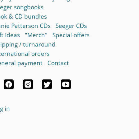
eger songbooks
ok & CD bundles
nie Patterson CDs
Seeger CDs
ft Ideas
"Merch"
Special offers
ipping / turnaround
ternational orders
neral payment
Contact
g in