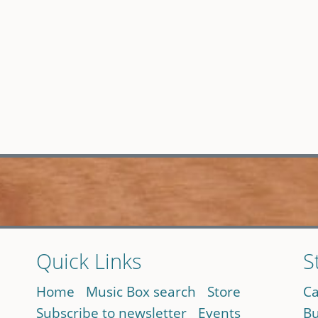
Quick Links
S
Home
Music Box search
Store
Ca
Subscribe to newsletter
Events
Bu