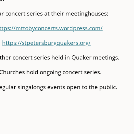
r concert series at their meetinghouses:
ttps://mttobyconcerts.wordpress.com/
:
https://stpetersburgquakers.org/
other concert series held in Quaker meetings.
Churches hold ongoing concert series.
gular singalongs events open to the public.