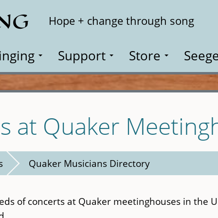
ING
Search
Hope + change through song
inging
Support
Store
Seege
es at Quaker Meeting
s
Quaker Musicians Directory
eds of concerts at Quaker meetinghouses in the U.
d.