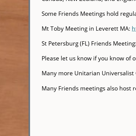
Some Friends Meetings hold regula
Mt Toby Meeting in Leverett MA:
h
St Petersburg (FL) Friends Meeting
Please let us know if you know of 
Many more Unitarian Universalist 
Many Friends meetings also host re