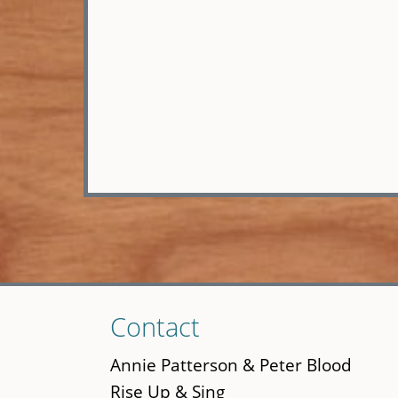
Skip
Contact
to
main
Annie Patterson & Peter Blood
content
Rise Up & Sing