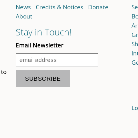
News
Credits & Notices
Donate
Se
About
Bo
An
Stay in Touch!
Gi
Sh
Email Newsletter
In
Ge
 to
Lo