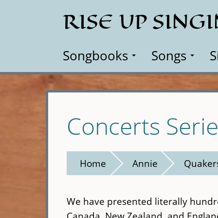
Skip
RISE UP SING
to
main
content
Songbooks
Songs
S
Concerts Seri
Home
Annie
Quaker
We have presented literally hundr
Canada, New Zealand, and Englan