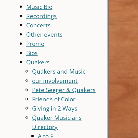
Music Bio
Recordings
Concerts
Other events
Promo
Bios
Quakers
Quakers and Music
our involvement
Pete Seeger & Quakers
Friends of Color
Giving in 2 Ways
Quaker Musicians
Directory
A to F