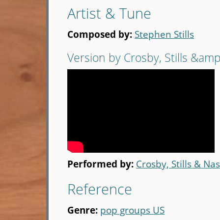
Artist & Tune
Composed by:
Stephen Stills
Version by Crosby, Stills &am
Performed by:
Crosby, Stills & Na
Reference
Genre:
pop groups US