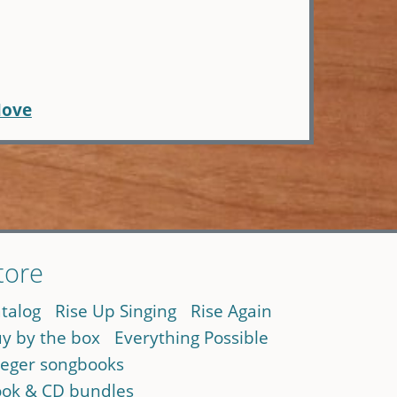
Move
tore
talog
Rise Up Singing
Rise Again
y by the box
Everything Possible
eger songbooks
ok & CD bundles