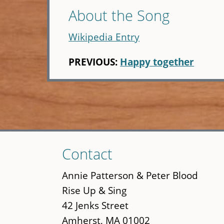
About the Song
Wikipedia Entry
PREVIOUS:
Happy together
Skip
Contact
to
main
Annie Patterson & Peter Blood
content
Rise Up & Sing
42 Jenks Street
Amherst, MA 01002