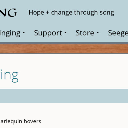
ING
Search
Hope + change through song
inging
Support
Store
Seege
ing
harlequin hovers