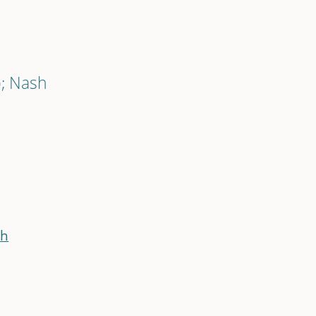
p; Nash
sh