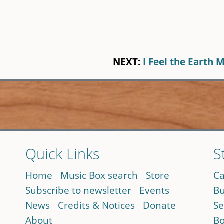
NEXT:
I Feel the Earth 
Quick Links
S
Home
Music Box search
Store
Ca
Subscribe to newsletter
Events
Bu
News
Credits & Notices
Donate
Se
About
Bo