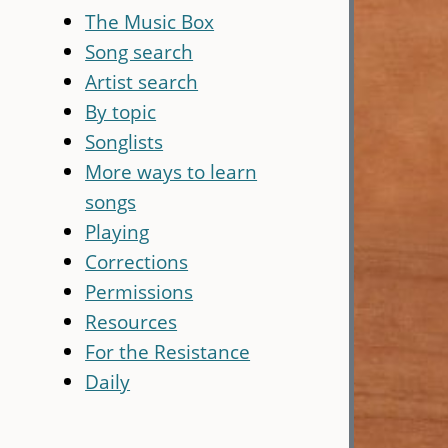
The Music Box
Song search
Artist search
By topic
Songlists
More ways to learn
songs
Playing
Corrections
Permissions
Resources
For the Resistance
Daily