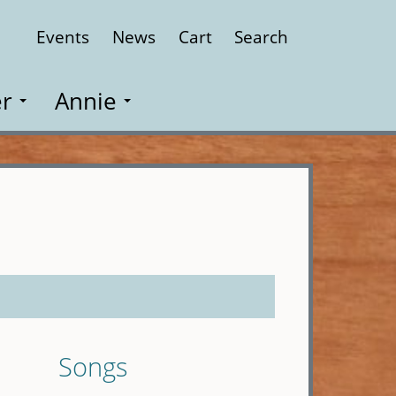
Events
News
Cart
Search
Close
r
Annie
Songs