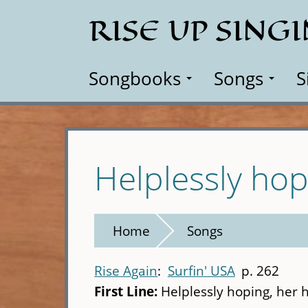
Skip
RISE UP SING
to
main
content
Songbooks
Songs
S
Helplessly hop
Home
Songs
Rise Again
Surfin' USA
p. 262
First Line:
Helplessly hoping, her 