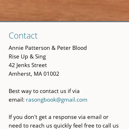
Skip
Contact
to
main
Annie Patterson & Peter Blood
content
Rise Up & Sing
42 Jenks Street
Amherst, MA 01002
Best way to contact us if via
email:
rasongbook@gmail.com
If you don't get a response via email or
need to reach us quickly feel free to call us