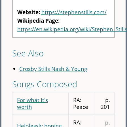
Website:
https://stephenstills.com/
Wikipedia Page:
https://en.wikipedia.org/wiki/Stephen_Still
See Also
Crosby Stills Nash & Young
Songs Composed
For what it's
RA:
p.
worth
Peace
201
RA:
p.
Helplessly hoping