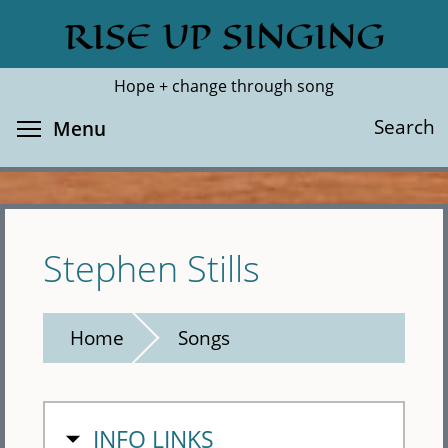
Skip
RISE UP SINGING
Search
Cl
to
main
Hope + change through song
content
Toggle menu visibility
Search
Menu
Stephen Stills
Home
Songs
HIDE
INFO LINKS