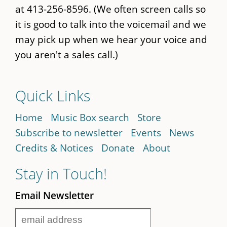
at 413-256-8596. (We often screen calls so
it is good to talk into the voicemail and we
may pick up when we hear your voice and
you aren't a sales call.)
Quick Links
Home
Music Box search
Store
Subscribe to newsletter
Events
News
Credits & Notices
Donate
About
Stay in Touch!
Email Newsletter