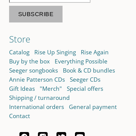
Store
Catalog
Rise Up Singing
Rise Again
Buy by the box
Everything Possible
Seeger songbooks
Book & CD bundles
Annie Patterson CDs
Seeger CDs
Gift Ideas
"Merch"
Special offers
Shipping / turnaround
International orders
General payment
Contact