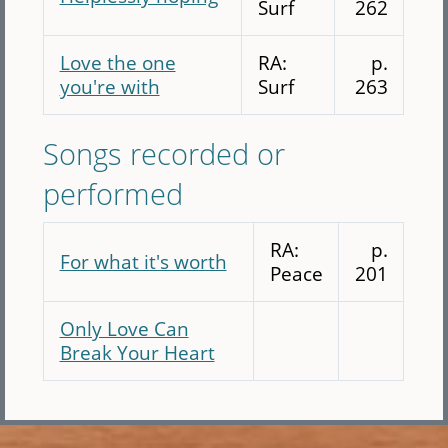
Surf
262
Love the one
RA:
p.
you're with
Surf
263
Songs recorded or
performed
RA:
p.
For what it's worth
Peace
201
Only Love Can
Break Your Heart