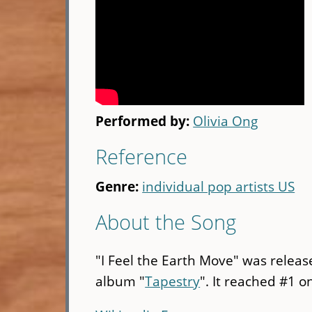
Performed by:
Olivia Ong
Reference
Genre:
individual pop artists US
About the Song
"I Feel the Earth Move" was releas
album "
Tapestry
". It reached #1 on