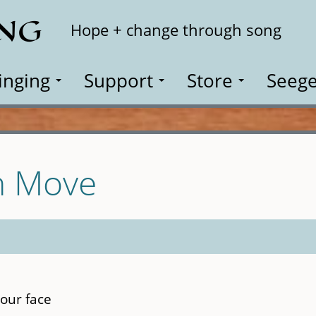
ING
Search
Hope + change through song
inging
Support
Store
Seege
th Move
our face