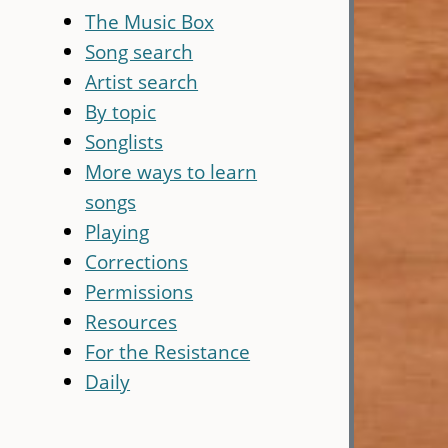
The Music Box
Song search
Artist search
By topic
Songlists
More ways to learn
songs
Playing
Corrections
Permissions
Resources
For the Resistance
Daily