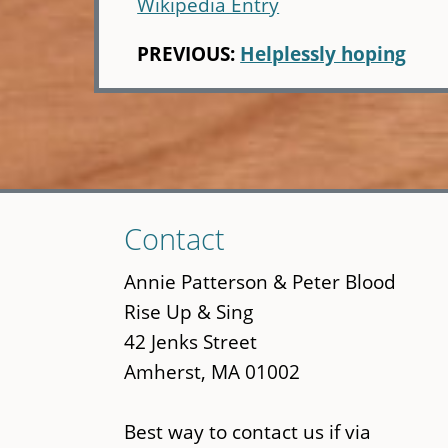
Wikipedia Entry
PREVIOUS:
Helplessly hoping
Skip
Contact
to
main
Annie Patterson & Peter Blood
content
Rise Up & Sing
42 Jenks Street
Amherst, MA 01002
Best way to contact us if via