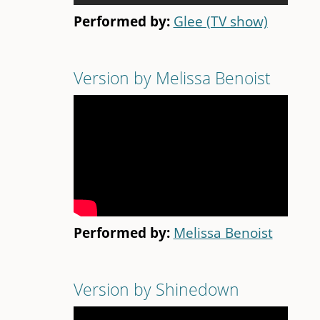
Performed by:
Glee (TV show)
Version by Melissa Benoist
Performed by:
Melissa Benoist
Version by Shinedown