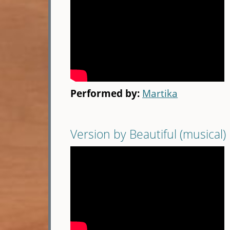
Performed by:
Martika
Version by Beautiful (musical)