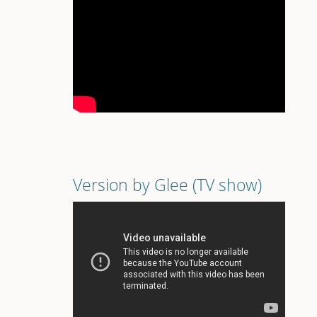
Version by Glee (TV show)