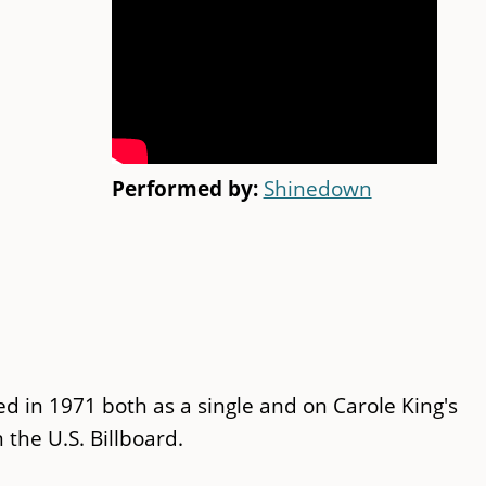
Performed by:
Shinedown
ed in 1971 both as a single and on Carole King's
 the U.S. Billboard.