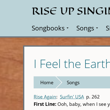
Skip
RISE UP SING
to
main
content
Songbooks
Songs
S
I Feel the Ear
Home
Songs
Rise Again
Surfin' USA
p. 262
First Line:
Ooh, baby, when I see y