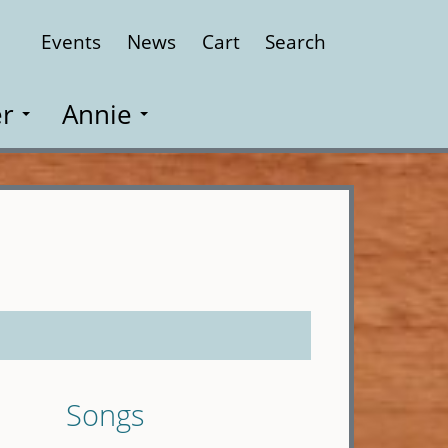
Events
News
Cart
Search
Close
r
Annie
Songs