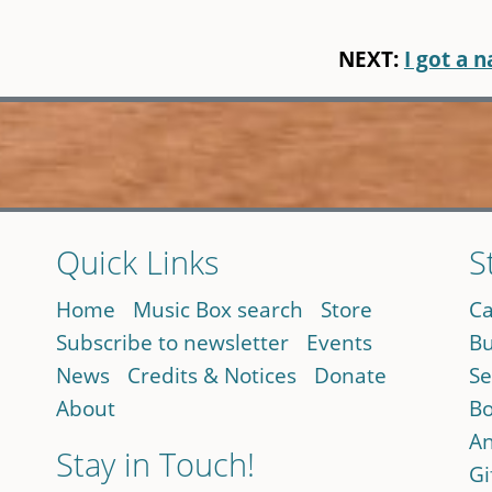
NEXT:
I got a 
Quick Links
S
Home
Music Box search
Store
Ca
Subscribe to newsletter
Events
Bu
News
Credits & Notices
Donate
Se
About
Bo
An
Stay in Touch!
Gi