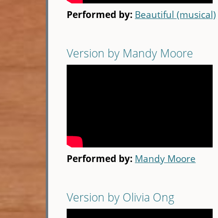
Performed by:
Beautiful (musical)
Version by Mandy Moore
Performed by:
Mandy Moore
Version by Olivia Ong