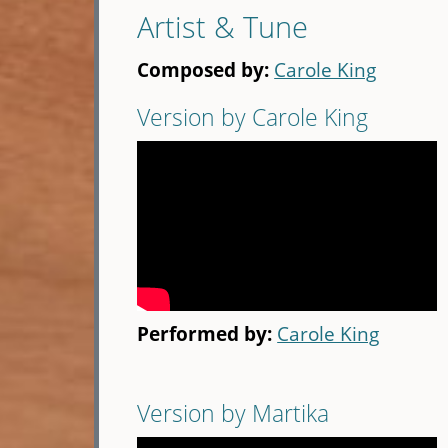
Artist & Tune
Composed by:
Carole King
Version by Carole King
Performed by:
Carole King
Version by Martika