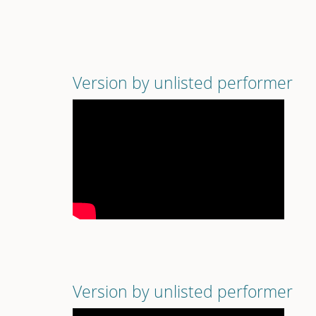
Version by unlisted performer
Version by unlisted performer