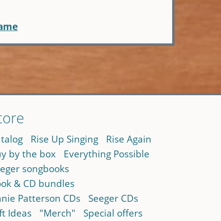
name
tore
talog
Rise Up Singing
Rise Again
y by the box
Everything Possible
eger songbooks
ok & CD bundles
nie Patterson CDs
Seeger CDs
ft Ideas
"Merch"
Special offers