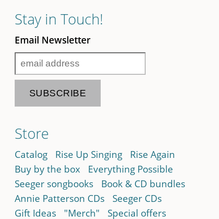
Stay in Touch!
Email Newsletter
Store
Catalog
Rise Up Singing
Rise Again
Buy by the box
Everything Possible
Seeger songbooks
Book & CD bundles
Annie Patterson CDs
Seeger CDs
Gift Ideas
"Merch"
Special offers