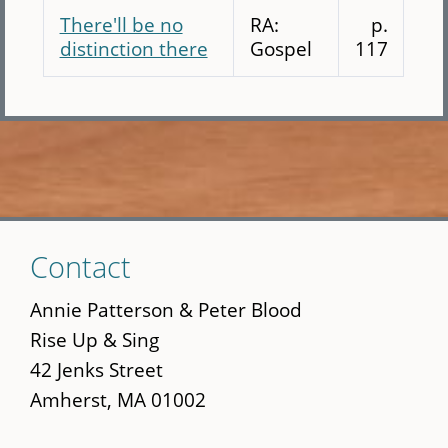
There'll be no
RA:
p.
distinction there
Gospel
117
Skip
Contact
to
main
Annie Patterson & Peter Blood
content
Rise Up & Sing
42 Jenks Street
Amherst, MA 01002