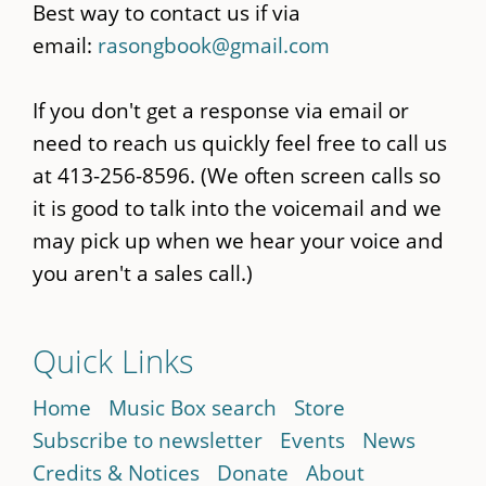
Best way to contact us if via
email:
rasongbook@gmail.com
If you don't get a response via email or
need to reach us quickly feel free to call us
at 413-256-8596. (We often screen calls so
it is good to talk into the voicemail and we
may pick up when we hear your voice and
you aren't a sales call.)
Quick Links
Home
Music Box search
Store
Subscribe to newsletter
Events
News
Credits & Notices
Donate
About