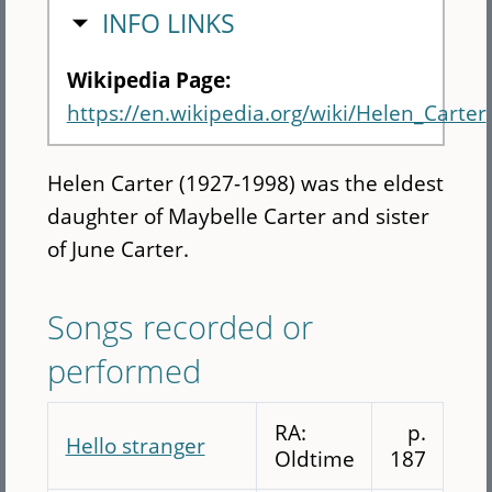
HIDE
INFO LINKS
Wikipedia Page:
https://en.wikipedia.org/wiki/Helen_Carter
Helen Carter (1927-1998) was the eldest
daughter of Maybelle Carter and sister
of June Carter.
Songs recorded or
performed
RA:
p.
Hello stranger
Oldtime
187