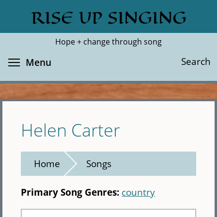
Skip
RISE UP SINGING
Search
Cl
to
main
Hope + change through song
content
Toggle menu visibility
Search
Menu
Helen Carter
Home
Songs
Primary Song Genres:
country