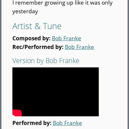
I remember growing up like it was only
yesterday
Artist & Tune
Composed by:
Bob Franke
Rec/Performed by:
Bob Franke
Version by Bob Franke
Performed by:
Bob Franke