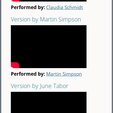
Performed by:
Claudia Schmidt
Version by Martin Simpson
Performed by:
Martin Simpson
Version by June Tabor