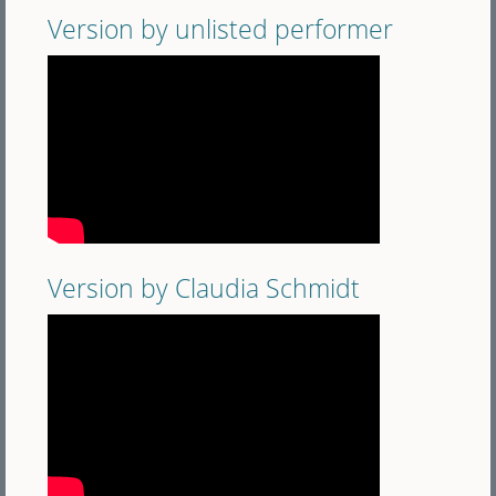
Version by unlisted performer
Version by Claudia Schmidt