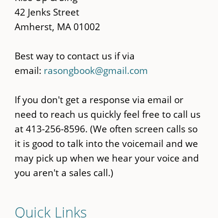
42 Jenks Street
Amherst, MA 01002
Best way to contact us if via
email:
rasongbook@gmail.com
If you don't get a response via email or
need to reach us quickly feel free to call us
at 413-256-8596. (We often screen calls so
it is good to talk into the voicemail and we
may pick up when we hear your voice and
you aren't a sales call.)
Quick Links