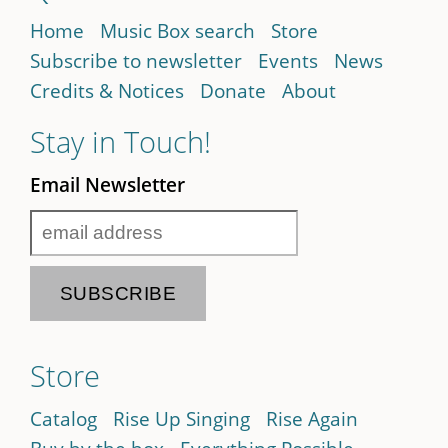
Home
Music Box search
Store
Subscribe to newsletter
Events
News
Credits & Notices
Donate
About
Stay in Touch!
Email Newsletter
Store
Catalog
Rise Up Singing
Rise Again