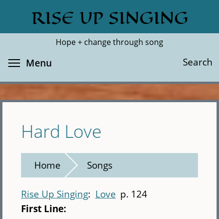
Skip
RISE UP SINGING
Search
Cl
to
main
Hope + change through song
content
Toggle menu visibility
Search
Menu
Hard Love
Home
Songs
Rise Up Singing
Love
p. 124
First Line: