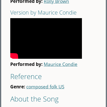
Performed by:
Rolly Brown
Version by Maurice Condie
Performed by:
Maurice Condie
Reference
Genre:
composed folk US
About the Song