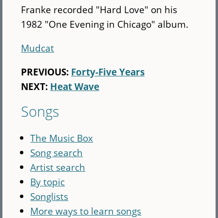
Franke recorded "Hard Love" on his
1982 "One Evening in Chicago" album.
Mudcat
PREVIOUS:
Forty-Five Years
NEXT:
Heat Wave
Songs
The Music Box
Song search
Artist search
By topic
Songlists
More ways to learn songs