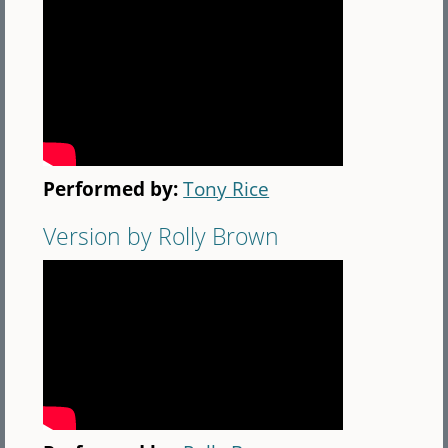
Performed by:
Tony Rice
Version by Rolly Brown