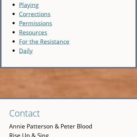
Playing
Corrections
Permissions
Resources
For the Resistance
Daily
Skip
Contact
to
main
Annie Patterson & Peter Blood
content
Rise Up & Sing