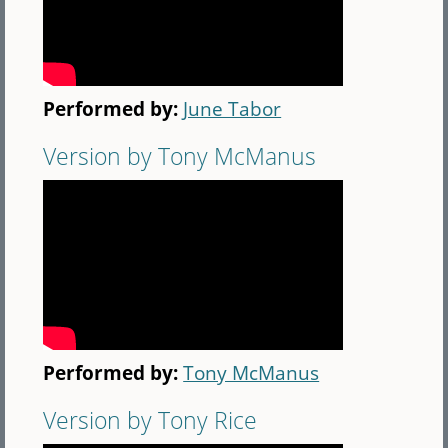
Performed by:
June Tabor
Version by Tony McManus
Performed by:
Tony McManus
Version by Tony Rice