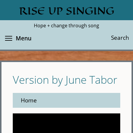
Skip
RISE UP SINGING
Search
Cl
to
main
Hope + change through song
content
Toggle menu visibility
Search
Menu
Version by June Tabor
Home