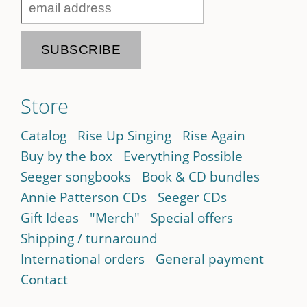
Store
Catalog
Rise Up Singing
Rise Again
Buy by the box
Everything Possible
Seeger songbooks
Book & CD bundles
Annie Patterson CDs
Seeger CDs
Gift Ideas
"Merch"
Special offers
Shipping / turnaround
International orders
General payment
Contact