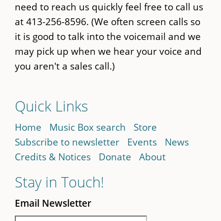
need to reach us quickly feel free to call us
at 413-256-8596. (We often screen calls so
it is good to talk into the voicemail and we
may pick up when we hear your voice and
you aren't a sales call.)
Quick Links
Home
Music Box search
Store
Subscribe to newsletter
Events
News
Credits & Notices
Donate
About
Stay in Touch!
Email Newsletter