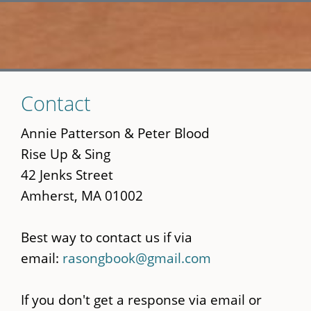
Skip
Contact
to
main
Annie Patterson & Peter Blood
content
Rise Up & Sing
42 Jenks Street
Amherst, MA 01002
Best way to contact us if via
email:
rasongbook@gmail.com
If you don't get a response via email or