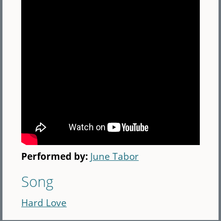
Performed by:
June Tabor
Song
Hard Love