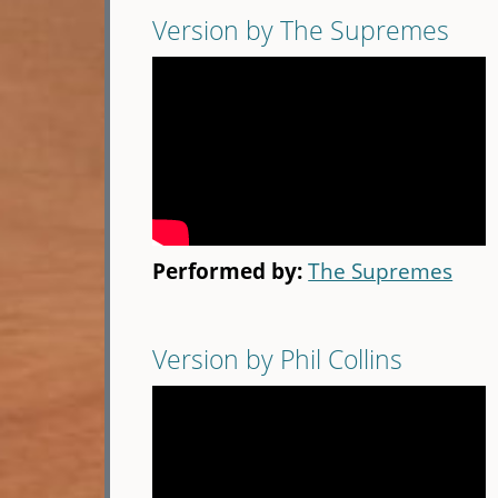
Version by The Supremes
Performed by:
The Supremes
Version by Phil Collins