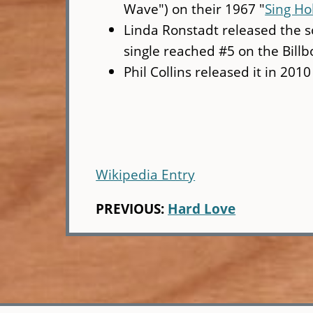
Wave") on their 1967 "
Sing Ho
Linda Ronstadt released the s
single reached #5 on the Billb
Phil Collins released it in 2010
Wikipedia Entry
PREVIOUS:
Hard Love