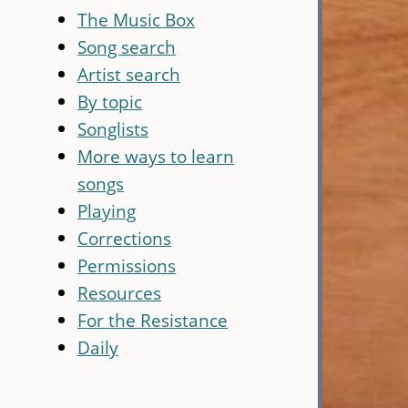
The Music Box
Song search
Artist search
By topic
Songlists
More ways to learn
songs
Playing
Corrections
Permissions
Resources
For the Resistance
Daily