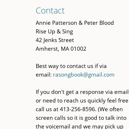
Skip
Contact
to
main
Annie Patterson & Peter Blood
content
Rise Up & Sing
42 Jenks Street
Amherst, MA 01002
Best way to contact us if via
email:
rasongbook@gmail.com
If you don't get a response via email
or need to reach us quickly feel free
call us at 413-256-8596. (We often
screen calls so it is good to talk into
the voicemail and we may pick up