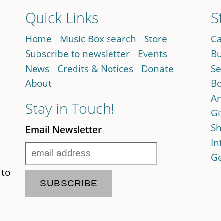
Quick Links
S
Home
Music Box search
Store
Ca
Subscribe to newsletter
Events
Bu
News
Credits & Notices
Donate
Se
About
Bo
An
Stay in Touch!
Gi
Sh
Email Newsletter
In
Ge
 to