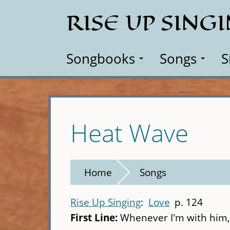
Skip
RISE UP SING
to
main
content
Songbooks
Songs
S
Heat Wave
Home
Songs
Rise Up Singing
Love
p. 124
First Line:
Whenever I'm with him,