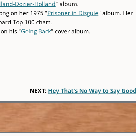
lland-Dozier-Holland
" album.
ong on her 1975 "
Prisoner in Disguie
" album. Her
oard Top 100 chart.
 on his "
Going Back
" cover album.
NEXT:
Hey That's No Way to Say Goo