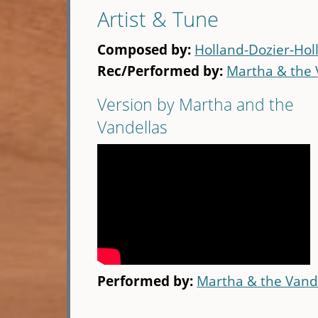
Artist & Tune
Composed by:
Holland-Dozier-Hol
Rec/Performed by:
Martha & the 
Version by Martha and the
Vandellas
Performed by:
Martha & the Vand