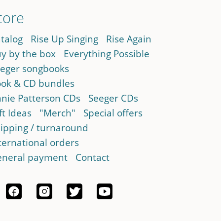
tore
talog
Rise Up Singing
Rise Again
y by the box
Everything Possible
eger songbooks
ok & CD bundles
nie Patterson CDs
Seeger CDs
ft Ideas
"Merch"
Special offers
ipping / turnaround
ternational orders
neral payment
Contact