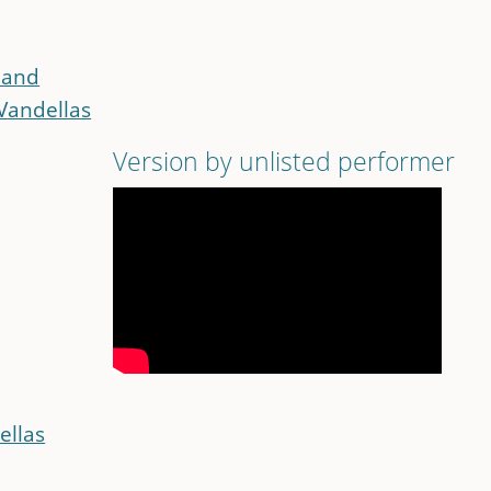
land
Vandellas
Version by unlisted performer
ellas