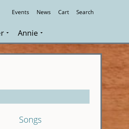
Events
News
Cart
Search
Close
r
Annie
Songs