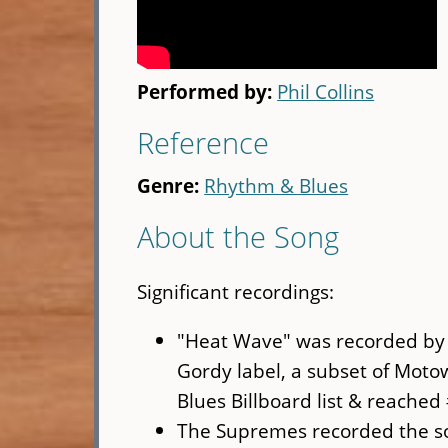
Performed by:
Phil Collins
Reference
Genre:
Rhythm & Blues
About the Song
Significant recordings:
"Heat Wave" was recorded by 
Gordy label, a subset of Moto
Blues Billboard list & reached 
The Supremes recorded the son