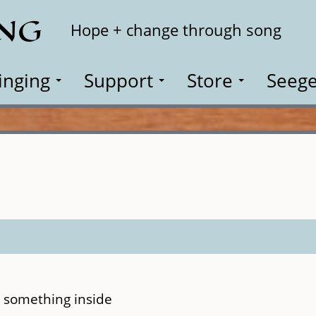
ING
Search
Hope + change through song
inging
Support
Store
Seege
 something inside