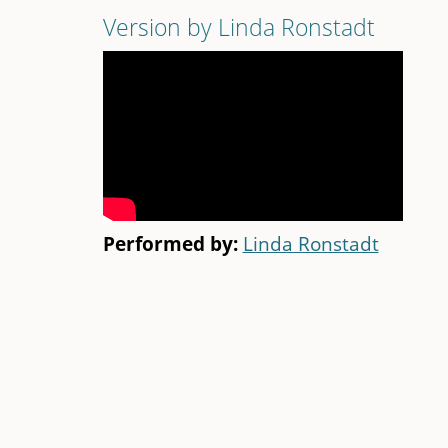
Version by Linda Ronstadt
Performed by:
Linda Ronstadt