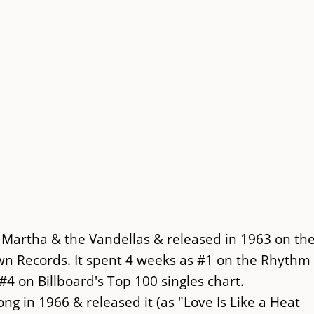
Martha & the Vandellas & released in 1963 on th
wn Records. It spent 4 weeks as #1 on the Rhythm
#4 on Billboard's Top 100 singles chart.
g in 1966 & released it (as "Love Is Like a Heat