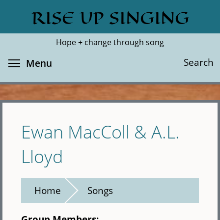
Skip
RISE UP SINGING
Search
Cl
to
main
Hope + change through song
content
Toggle menu visibility
Search
Menu
Ewan MacColl & A.L.
Lloyd
Home
Songs
Group Members: