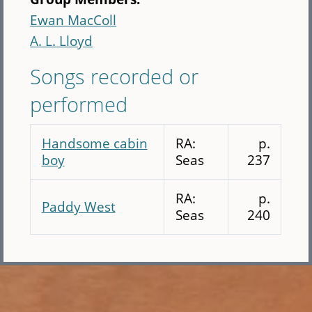
Ewan MacColl
A. L. Lloyd
Songs recorded or
performed
Handsome cabin
RA:
p.
boy
Seas
237
RA:
p.
Paddy West
Seas
240