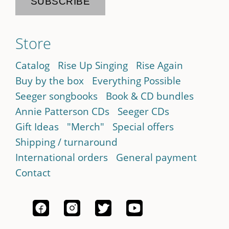
Store
Catalog
Rise Up Singing
Rise Again
Buy by the box
Everything Possible
Seeger songbooks
Book & CD bundles
Annie Patterson CDs
Seeger CDs
Gift Ideas
"Merch"
Special offers
Shipping / turnaround
International orders
General payment
Contact