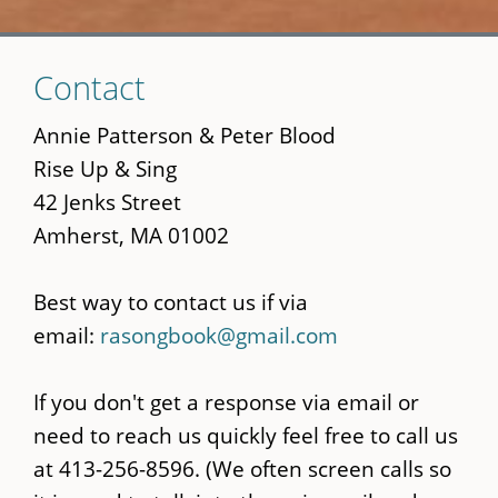
Skip
Contact
to
main
Annie Patterson & Peter Blood
content
Rise Up & Sing
42 Jenks Street
Amherst, MA 01002
Best way to contact us if via
email:
rasongbook@gmail.com
If you don't get a response via email or
need to reach us quickly feel free to call us
at 413-256-8596. (We often screen calls so