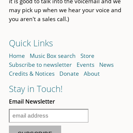
it is good to talk into the voicemail and we
may pick up when we hear your voice and
you aren't a sales call.)
Quick Links
Home
Music Box search
Store
Subscribe to newsletter
Events
News
Credits & Notices
Donate
About
Stay in Touch!
Email Newsletter