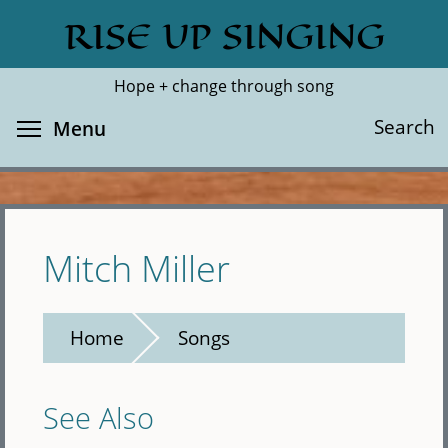
Skip
RISE UP SINGING
Search
Cl
to
main
Hope + change through song
content
Toggle menu visibility
Search
Menu
Mitch Miller
Home
Songs
See Also