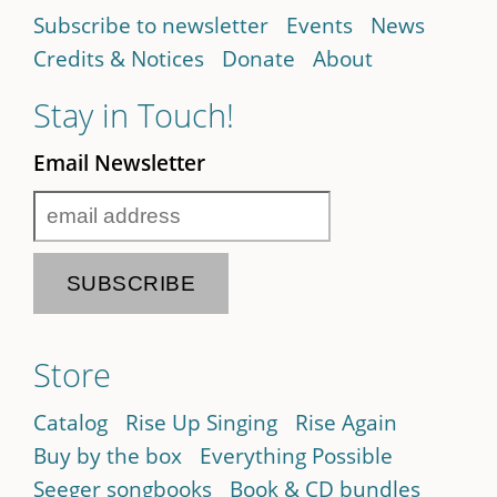
Subscribe to newsletter
Events
News
Credits & Notices
Donate
About
Stay in Touch!
Email Newsletter
Store
Catalog
Rise Up Singing
Rise Again
Buy by the box
Everything Possible
Seeger songbooks
Book & CD bundles