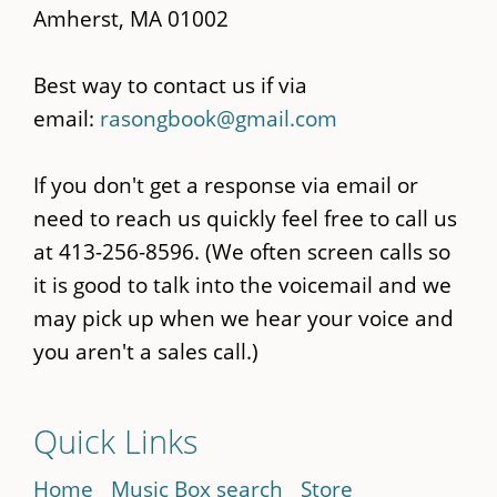
Amherst, MA 01002
Best way to contact us if via
email:
rasongbook@gmail.com
If you don't get a response via email or
need to reach us quickly feel free to call us
at 413-256-8596. (We often screen calls so
it is good to talk into the voicemail and we
may pick up when we hear your voice and
you aren't a sales call.)
Quick Links
Home
Music Box search
Store