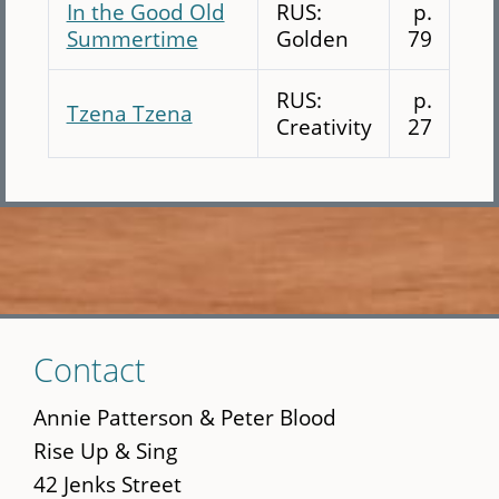
In the Good Old
RUS:
p.
Summertime
Golden
79
RUS:
p.
Tzena Tzena
Creativity
27
Skip
Contact
to
main
Annie Patterson & Peter Blood
content
Rise Up & Sing
42 Jenks Street