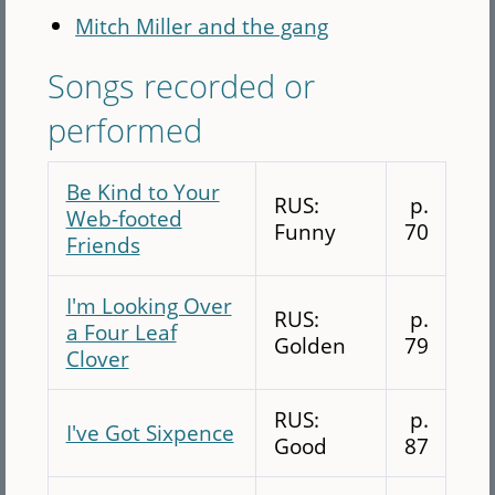
Mitch Miller and the gang
Songs recorded or
performed
Be Kind to Your
RUS:
p.
Web-footed
Funny
70
Friends
I'm Looking Over
RUS:
p.
a Four Leaf
Golden
79
Clover
RUS:
p.
I've Got Sixpence
Good
87