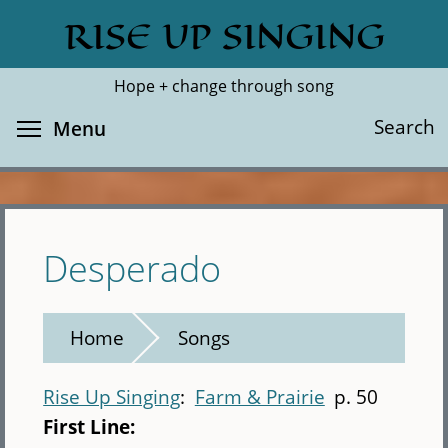
Skip
RISE UP SINGING
Search
Cl
to
main
Hope + change through song
content
Toggle menu visibility
Search
Menu
Desperado
Home
Songs
Rise Up Singing
Farm & Prairie
p. 50
First Line: