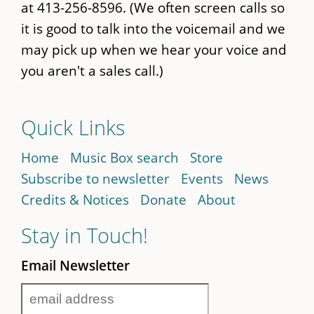
at 413-256-8596. (We often screen calls so
it is good to talk into the voicemail and we
may pick up when we hear your voice and
you aren't a sales call.)
Quick Links
Home
Music Box search
Store
Subscribe to newsletter
Events
News
Credits & Notices
Donate
About
Stay in Touch!
Email Newsletter