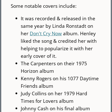
Some notable covers include:
It was recorded & released in the
same year by Linda Ronstadt on
her
Don't Cry Now
album. Henley
liked the song & credited her with
helping to popularize it with her
early cover of it.
The Carpenters on their 1975
Horizon album
Kenny Rogers on his 1077 Daytime
Friends album
Judy Collins on her 1979 Hard
Times for Lovers album
Johnny Cash on his final album