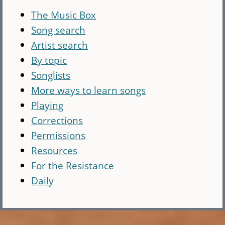
The Music Box
Song search
Artist search
By topic
Songlists
More ways to learn songs
Playing
Corrections
Permissions
Resources
For the Resistance
Daily