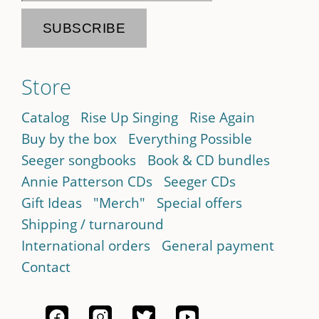
Store
Catalog
Rise Up Singing
Rise Again
Buy by the box
Everything Possible
Seeger songbooks
Book & CD bundles
Annie Patterson CDs
Seeger CDs
Gift Ideas
"Merch"
Special offers
Shipping / turnaround
International orders
General payment
Contact