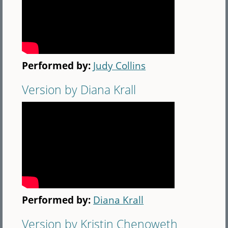
Performed by:
Judy Collins
Version by Diana Krall
Performed by:
Diana Krall
Version by Kristin Chenoweth