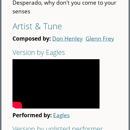
Desperado, why don't you come to your
senses
Artist & Tune
Composed by:
Don Henley
Glenn Frey
Version by Eagles
Performed by:
Eagles
Version by unlisted performer