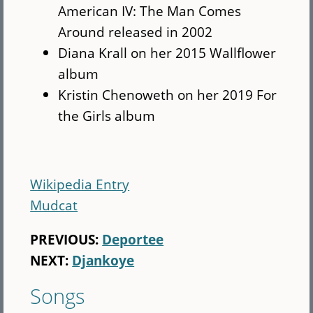
American IV: The Man Comes
Around released in 2002
Diana Krall on her 2015 Wallflower
album
Kristin Chenoweth on her 2019 For
the Girls album
Wikipedia Entry
Mudcat
PREVIOUS:
Deportee
NEXT:
Djankoye
Songs