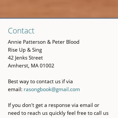
Skip
Contact
to
main
Annie Patterson & Peter Blood
content
Rise Up & Sing
42 Jenks Street
Amherst, MA 01002
Best way to contact us if via
email:
rasongbook@gmail.com
If you don't get a response via email or
need to reach us quickly feel free to call us