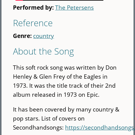
Performed by:
The Petersens
Reference
Genre:
country
About the Song
This soft rock song was written by Don
Henley & Glen Frey of the Eagles in
1973. It was the title track of their 2nd
album released in 1973 on Epic.
It has been covered by many country &
pop stars. List of covers on
Secondhandsongs:
https://secondhandsong