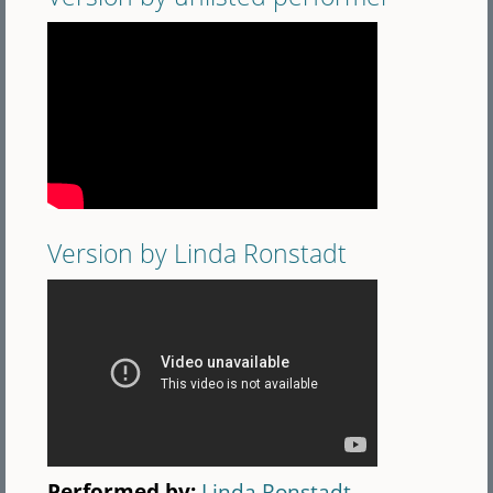
Version by Linda Ronstadt
Performed by:
Linda Ronstadt