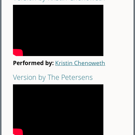
Performed by:
Kristin Chenoweth
Version by The Petersens