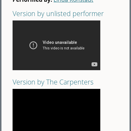
Version by unlisted performer
Version by The Carpenters