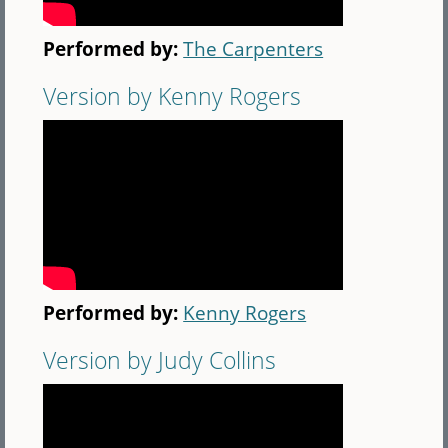
Performed by:
The Carpenters
Version by Kenny Rogers
Performed by:
Kenny Rogers
Version by Judy Collins