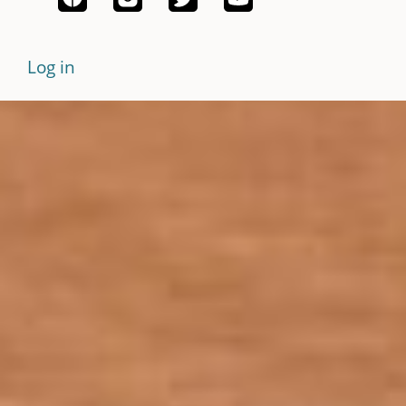
Log in