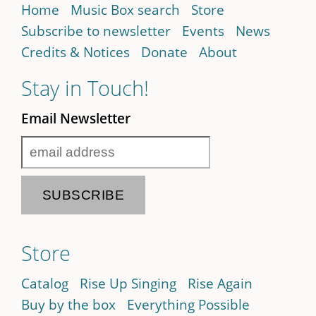
Home
Music Box search
Store
Subscribe to newsletter
Events
News
Credits & Notices
Donate
About
Stay in Touch!
Email Newsletter
Store
Catalog
Rise Up Singing
Rise Again
Buy by the box
Everything Possible