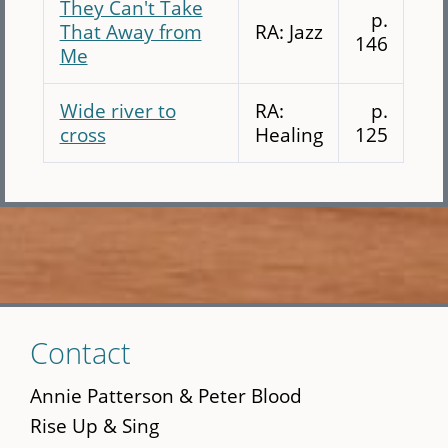
They Can't Take
p.
That Away from
RA: Jazz
146
Me
Wide river to
RA:
p.
cross
Healing
125
Skip
Contact
to
main
Annie Patterson & Peter Blood
content
Rise Up & Sing