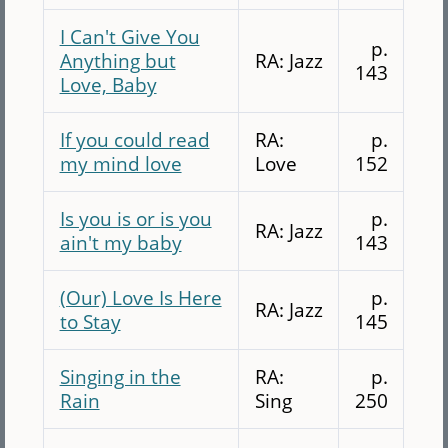
I Can't Give You
p.
Anything but
RA: Jazz
143
Love, Baby
If you could read
RA:
p.
my mind love
Love
152
Is you is or is you
p.
RA: Jazz
ain't my baby
143
(Our) Love Is Here
p.
RA: Jazz
to Stay
145
Singing in the
RA:
p.
Rain
Sing
250