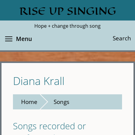
Skip
RISE UP SINGING
Search
Cl
to
main
Hope + change through song
content
Toggle menu visibility
Search
Menu
Diana Krall
Home
Songs
Songs recorded or