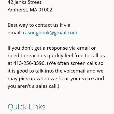
42 Jenks Street
Amherst, MA 01002
Best way to contact us if via
email:
rasongbook@gmail.com
If you don't get a response via email or
need to reach us quickly feel free to call us
at 413-256-8596. (We often screen calls so
it is good to talk into the voicemail and we
may pick up when we hear your voice and
you aren't a sales call.)
Quick Links