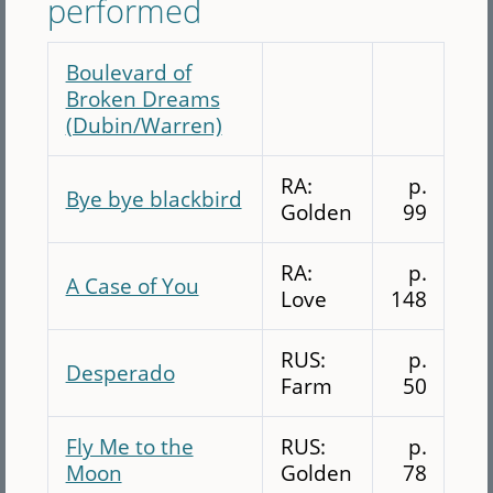
performed
Boulevard of
Broken Dreams
(Dubin/Warren)
RA:
p.
Bye bye blackbird
Golden
99
RA:
p.
A Case of You
Love
148
RUS:
p.
Desperado
Farm
50
Fly Me to the
RUS:
p.
Moon
Golden
78