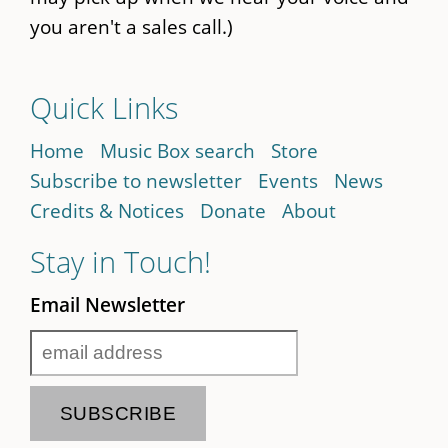
you aren't a sales call.)
Quick Links
Home
Music Box search
Store
Subscribe to newsletter
Events
News
Credits & Notices
Donate
About
Stay in Touch!
Email Newsletter