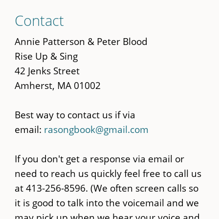
Skip
Contact
to
main
Annie Patterson & Peter Blood
content
Rise Up & Sing
42 Jenks Street
Amherst, MA 01002
Best way to contact us if via
email:
rasongbook@gmail.com
If you don't get a response via email or
need to reach us quickly feel free to call us
at 413-256-8596. (We often screen calls so
it is good to talk into the voicemail and we
may pick up when we hear your voice and