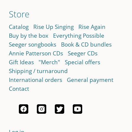
Store
Catalog
Rise Up Singing
Rise Again
Buy by the box
Everything Possible
Seeger songbooks
Book & CD bundles
Annie Patterson CDs
Seeger CDs
Gift Ideas
"Merch"
Special offers
Shipping / turnaround
International orders
General payment
Contact
Log in