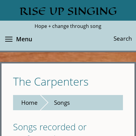
Skip
RISE UP SINGING
Search
Cl
to
main
Hope + change through song
content
Toggle menu visibility
Search
Menu
The Carpenters
Home
Songs
Songs recorded or