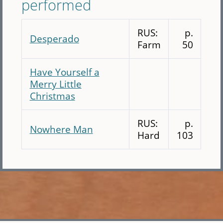
performed
RUS:
p.
Desperado
Farm
50
Have Yourself a
Merry Little
Christmas
RUS:
p.
Nowhere Man
Hard
103