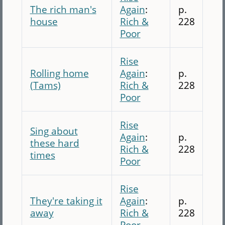
The rich man's
Again
:
p.
house
Rich &
228
Poor
Rise
Rolling home
Again
:
p.
(Tams)
Rich &
228
Poor
Rise
Sing about
Again
:
p.
these hard
Rich &
228
times
Poor
Rise
They're taking it
Again
:
p.
away
Rich &
228
Poor