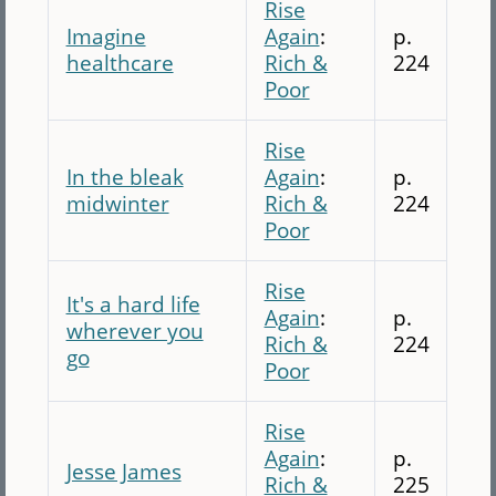
Rise
Imagine
Again
:
p.
healthcare
Rich &
224
Poor
Rise
In the bleak
Again
:
p.
midwinter
Rich &
224
Poor
Rise
It's a hard life
Again
:
p.
wherever you
Rich &
224
go
Poor
Rise
Again
:
p.
Jesse James
Rich &
225