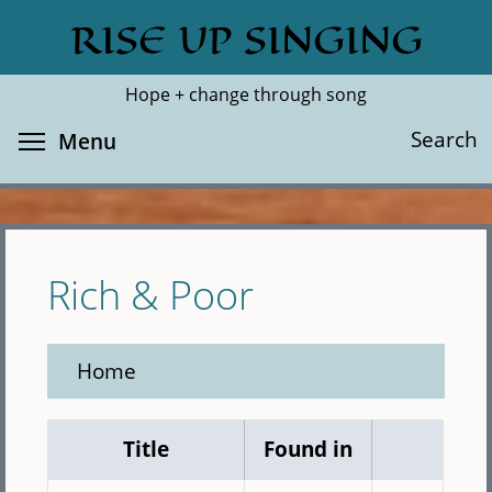
Skip
RISE UP SINGING
Search
Cl
to
main
Hope + change through song
content
Toggle menu visibility
Search
Menu
Rich & Poor
Home
Title
Found in