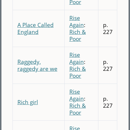
Poor
Rise
A Place Called
Again
:
p.
England
Rich &
227
Poor
Rise
Raggedy,
Again
:
p.
raggedy are we
Rich &
227
Poor
Rise
Again
:
p.
Rich girl
Rich &
227
Poor
Rise