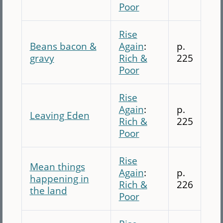
Poor
Rise
Beans bacon &
Again
:
p.
gravy
Rich &
225
Poor
Rise
Again
:
p.
Leaving Eden
Rich &
225
Poor
Rise
Mean things
Again
:
p.
happening in
Rich &
226
the land
Poor