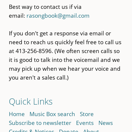
Best way to contact us if via
email:
rasongbook@gmail.com
If you don't get a response via email or
need to reach us quickly feel free to call us
at 413-256-8596. (We often screen calls so
it is good to talk into the voicemail and we
may pick up when we hear your voice and
you aren't a sales call.)
Quick Links
Home
Music Box search
Store
Subscribe to newsletter
Events
News
Credits & Notices
Donate
About