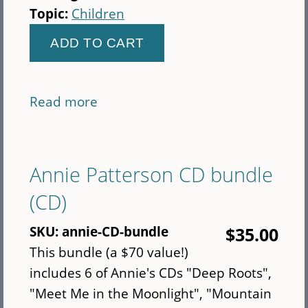
Topic:
Children
Read more
about
Abiyoyo
&
Other
Annie Patterson CD bundle
Stories
(CD)
for
Children
SKU:
annie-CD-bundle
$35.00
(CD)
This bundle (a $70 value!)
includes 6 of Annie's CDs "Deep Roots",
"Meet Me in the Moonlight", "Mountain