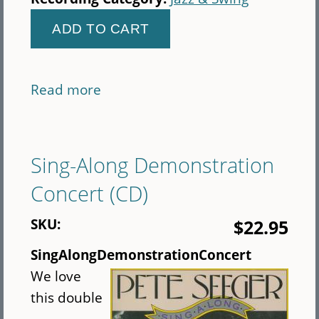
Read more
about
Fearless:
Celebrating
Women
Sing-Along Demonstration
Singers
Concert (CD)
SKU:
$22.95
SingAlongDemonstrationConcert
We love
this double