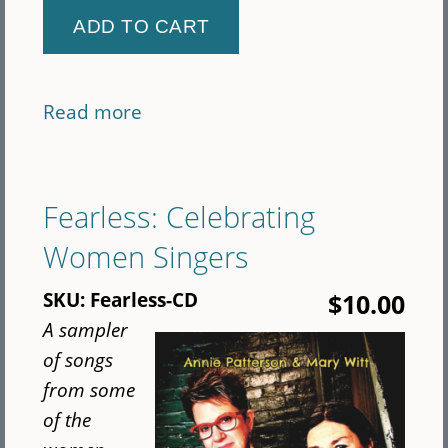
Read more
about
Seeger
Playtime
Bundle
Fearless: Celebrating
(CD)
Women Singers
SKU:
Fearless-CD
$10.00
A sampler
of songs
from some
of the