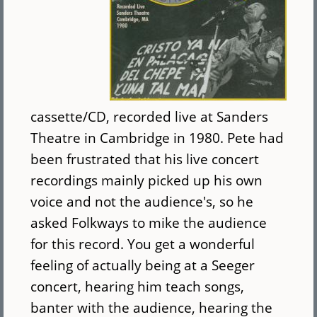
cassette/CD, recorded live at Sanders
Theatre in Cambridge in 1980. Pete had
been frustrated that his live concert
recordings mainly picked up his own
voice and not the audience's, so he
asked Folkways to mike the audience
for this record. You get a wonderful
feeling of actually being at a Seeger
concert, hearing him teach songs,
banter with the audience, hearing the