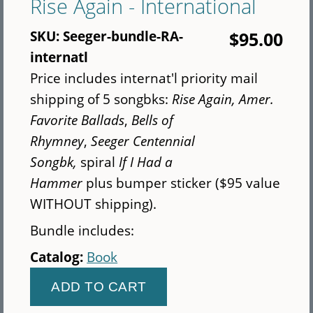
Rise Again - International
copies
of
SKU:
Seeger-bundle-RA-
$95.00
Rise
internatl
Up
Price includes internat'l priority mail
Singing
shipping of 5 songbks:
Rise Again,
Amer.
(Normal
Favorite Ballads
,
Bells of
Print
Rhymney
,
Seeger Centennial
-
Songbk,
spiral
If I Had a
7"x10")
Hammer
plus bumper sticker ($95 value
WITHOUT shipping).
Bundle includes:
Catalog:
Book