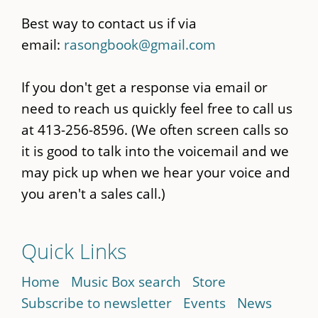
Best way to contact us if via
email:
rasongbook@gmail.com
If you don't get a response via email or
need to reach us quickly feel free to call us
at 413-256-8596. (We often screen calls so
it is good to talk into the voicemail and we
may pick up when we hear your voice and
you aren't a sales call.)
Quick Links
Home
Music Box search
Store
Subscribe to newsletter
Events
News