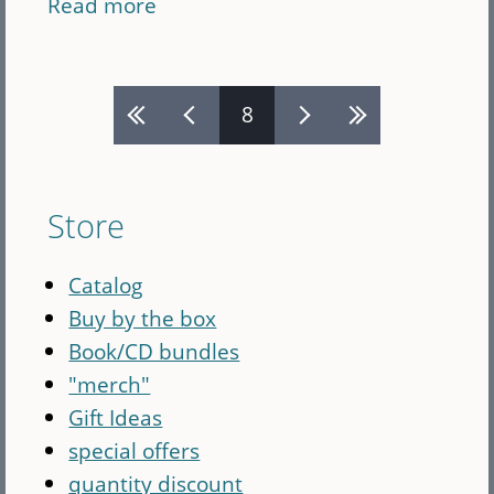
Read more
about
Annie
Patterson
Pages
CD
8
bundle
(CD)
Store
Catalog
Buy by the box
Book/CD bundles
"merch"
Gift Ideas
special offers
quantity discount