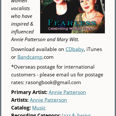
women
vocalists
who have
inspired &
influenced
Annie Patterson and Mary Witt.
Download available on
CDbaby
, iTunes
or
Bandcamp
.com
*Overseas postage for international
customers - please email us for postage
rates: rasongbook@gmail.com
Primary Artist:
Annie Patterson
Artists:
Annie Patterson
Catalog:
Music
Recording Category:
Jazz & Swing