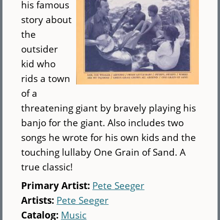
his famous
story about
the
outsider
kid who
rids a town
of a
threatening giant by bravely playing his
banjo for the giant. Also includes two
songs he wrote for his own kids and the
touching lullaby One Grain of Sand. A
true classic!
Primary Artist:
Pete Seeger
Artists:
Pete Seeger
Catalog:
Music