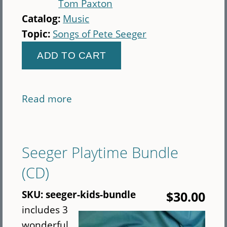
Tom Paxton
Catalog:
Music
Topic:
Songs of Pete Seeger
Read more
about
Seeds:
The
Songs
Seeger Playtime Bundle
of
(CD)
Pete
Seeger,
SKU:
seeger-kids-bundle
$30.00
Vol.
includes 3
3
wonderful