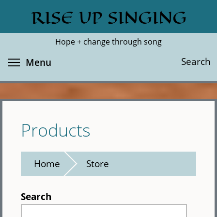
Skip
RISE UP SINGING
Search
Cl
to
main
Hope + change through song
content
Toggle menu visibility
Search
Menu
Products
Home
Store
Search