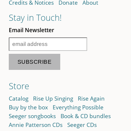
Credits & Notices
Donate
About
Stay in Touch!
Email Newsletter
Store
Catalog
Rise Up Singing
Rise Again
Buy by the box
Everything Possible
Seeger songbooks
Book & CD bundles
Annie Patterson CDs
Seeger CDs