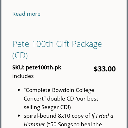
Read more
about
Seeger
book
bundle
Pete 100th Gift Package
plus
(CD)
Rise
Again
SKU:
pete100th-pk
$33.00
-
includes
International
“Complete Bowdoin College
Concert” double CD
(o
ur best
selling Seeger CD!)
spiral-bound 8x10 copy of
If I Had a
Hammer
(“50 Songs to heal the