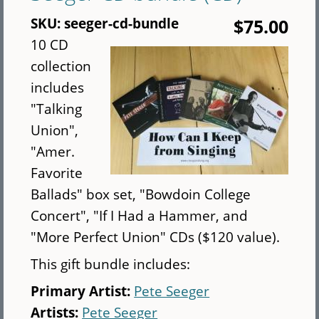
Concert
SKU:
seeger-cd-bundle
$75.00
(CD)
10 CD
collection
includes
"Talking
Union",
"Amer.
Favorite
Ballads" box set, "Bowdoin College
Concert", "If I Had a Hammer, and
"More Perfect Union" CDs ($120 value).
This gift bundle includes:
Primary Artist:
Pete Seeger
Artists:
Pete Seeger