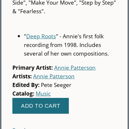
Side", "Make Your Move", "Step by Step"
& "Fearless".
"
Deep Roots
" - Annie's first folk
recording from 1998. Includes
several of her own compositions.
Primary Artist:
Annie Patterson
Artists:
Annie Patterson
Edited By:
Pete Seeger
Catalog:
Music