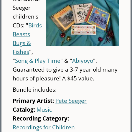
(CD)
Seeger
children's
CDs: "
Birds
Beasts
Bugs &
Fishes
",
"
Song & Play Time
" & "
Abiyoyo
".
Guaranteed to give a 3-7 year old many
hours of pleasure! A $45 value.
Bundle includes:
Primary Artist:
Pete Seeger
Catalog:
Music
Recording Category:
Recordings for Children