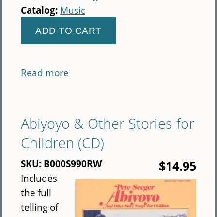
Catalog:
Music
Read more
about
Seeger
CD
bundle
Abiyoyo & Other Stories for
(CD)
Children (CD)
SKU:
B000S990RW
$14.95
Includes
the full
telling of