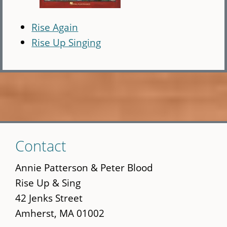
Rise Again
Rise Up Singing
Skip
Contact
to
main
Annie Patterson & Peter Blood
content
Rise Up & Sing
42 Jenks Street
Amherst, MA 01002