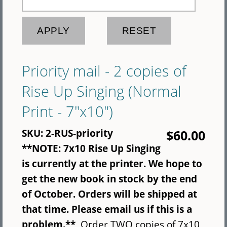
Priority mail - 2 copies of
Rise Up Singing (Normal
Print - 7"x10")
SKU:
2-RUS-priority
$60.00
**NOTE: 7x10 Rise Up Singing
is currently at the printer. We hope to
get the new book in stock by the end
of October. Orders will be shipped at
that time. Please email us if this is a
problem.**
Order TWO copies of 7x10