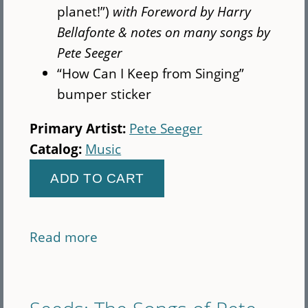
planet!”)
with Foreword by Harry
Bellafonte & notes on many songs by
Pete Seeger
“How Can I Keep from Singing”
bumper sticker
Primary Artist:
Pete Seeger
Catalog:
Music
Read more
about
Pete
100th
Gift