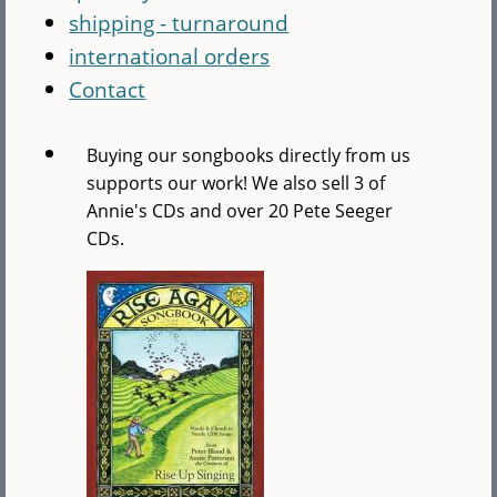
shipping - turnaround
international orders
Contact
Buying our songbooks directly from us
supports our work! We also sell 3 of
Annie's CDs and over 20 Pete Seeger
CDs.