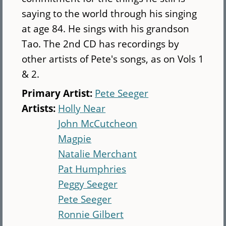
saying to the world through his singing
at age 84. He sings with his grandson
Tao. The 2nd CD has recordings by
other artists of Pete's songs, as on Vols 1
& 2.
Primary Artist:
Pete Seeger
Artists:
Holly Near
John McCutcheon
Magpie
Natalie Merchant
Pat Humphries
Peggy Seeger
Pete Seeger
Ronnie Gilbert