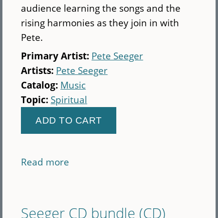
audience learning the songs and the
rising harmonies as they join in with
Pete.
Primary Artist:
Pete Seeger
Artists:
Pete Seeger
Catalog:
Music
Topic:
Spiritual
Read more
about
Sing-
Along
Demonstration
Seeger CD bundle (CD)