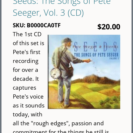
Seeds: The Songs of Pete
Package
Seeger, Vol. 3 (CD)
(CD)
SKU:
B0000CA0TF
$20.00
The 1st CD
of this set is
Pete's first
recording
for over a
decade. It
captures
Pete's voice
as it sounds
today, with
all the "rough edges", passion and
commitment for the things he still is