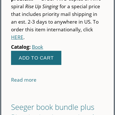
spiral
Rise Up Singing
for a special price
that includes priority mail shipping in
an est. 2-3 days to anywhere in US. To
order this item internationally, click
HERE
.
Catalog:
Book
Read more
about
Priority
mail
-
Seeger book bundle plus
2