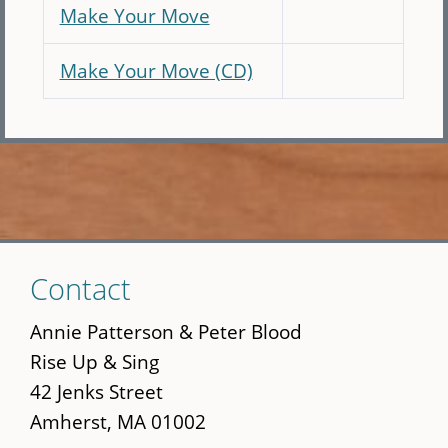
Make Your Move
Make Your Move (CD)
Skip
Contact
to
main
Annie Patterson & Peter Blood
content
Rise Up & Sing
42 Jenks Street
Amherst, MA 01002