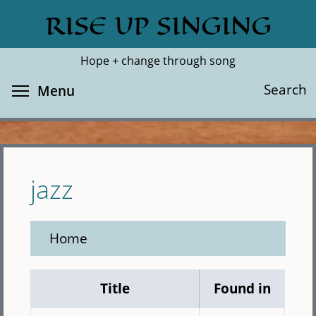
Skip
RISE UP SINGING
Search
Cl
to
main
Hope + change through song
content
Toggle menu visibility
Search
Menu
jazz
Home
Title
Found in