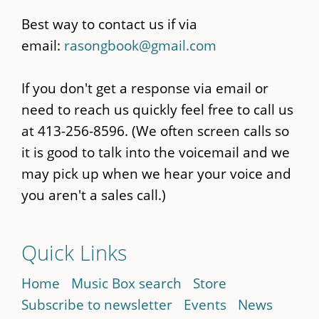
Best way to contact us if via
email:
rasongbook@gmail.com
If you don't get a response via email or
need to reach us quickly feel free to call us
at 413-256-8596. (We often screen calls so
it is good to talk into the voicemail and we
may pick up when we hear your voice and
you aren't a sales call.)
Quick Links
Home
Music Box search
Store
Subscribe to newsletter
Events
News