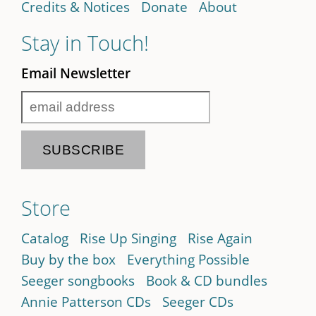
Credits & Notices
Donate
About
Stay in Touch!
Email Newsletter
Store
Catalog
Rise Up Singing
Rise Again
Buy by the box
Everything Possible
Seeger songbooks
Book & CD bundles
Annie Patterson CDs
Seeger CDs