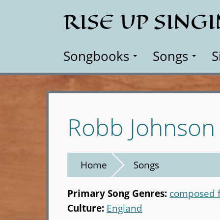
Skip
RISE UP SING
to
main
content
Songbooks
Songs
S
Robb Johnson
Home
Songs
Primary Song Genres:
composed f
Culture:
England