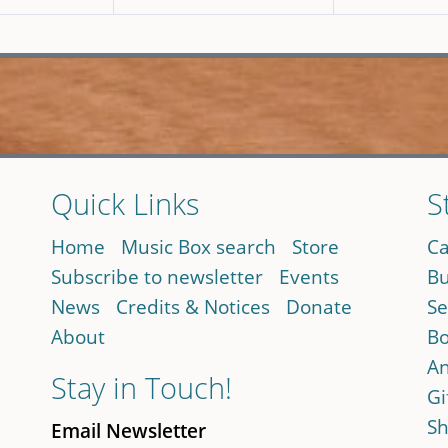
Quick Links
S
Home
Music Box search
Store
Ca
Subscribe to newsletter
Events
Bu
News
Credits & Notices
Donate
Se
About
Bo
An
Stay in Touch!
Gi
Sh
Email Newsletter