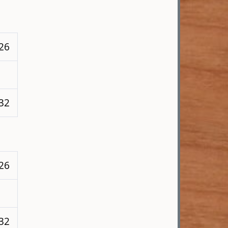
226
 32
226
 32