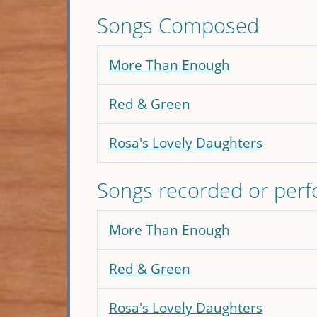
Songs Composed
More Than Enough
Red & Green
Rosa's Lovely Daughters
Songs recorded or per
More Than Enough
Red & Green
Rosa's Lovely Daughters