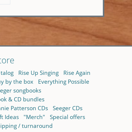
tore
talog
Rise Up Singing
Rise Again
y by the box
Everything Possible
eger songbooks
ok & CD bundles
nie Patterson CDs
Seeger CDs
ft Ideas
"Merch"
Special offers
ipping / turnaround