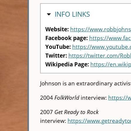
HIDE
INFO LINKS
Website:
https://www.robbjohns
Facebook page:
https://www.fac
YouTube:
https://www.youtube
Twitter:
https://twitter.com/Ro
Wikipedia Page:
https://en.wik
Johnson is an extraordinary activis
2004
FolkWorld
interview:
https://
2007
Get Ready to Rock
interview:
https://www.getreadyt