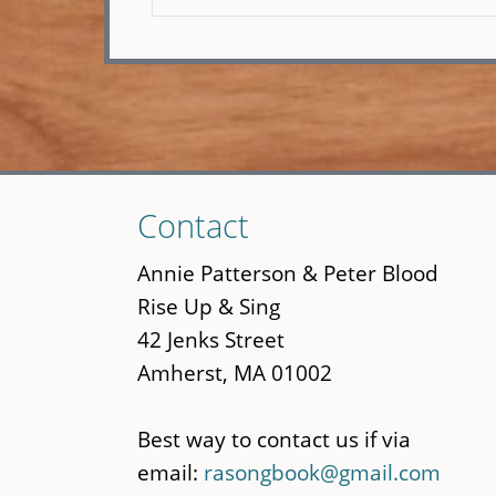
Skip
Contact
to
main
Annie Patterson & Peter Blood
content
Rise Up & Sing
42 Jenks Street
Amherst, MA 01002
Best way to contact us if via
email:
rasongbook@gmail.com