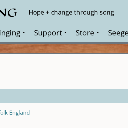
ING
Search
Hope + change through song
inging
Support
Store
Seege
olk England