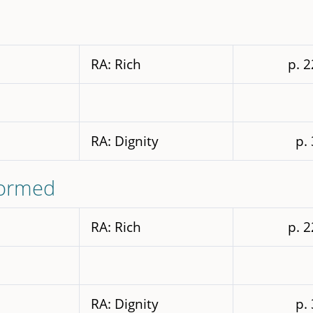
RA: Rich
p. 
RA: Dignity
p.
formed
RA: Rich
p. 
RA: Dignity
p.