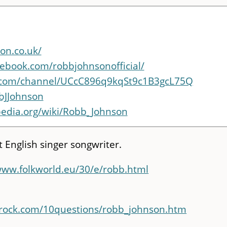
on.co.uk/
ebook.com/robbjohnsonofficial/
.com/channel/UCcC896q9kqSt9c1B3gcL75Q
bbJJohnson
ipedia.org/wiki/Robb_Johnson
t English singer songwriter.
www.folkworld.eu/30/e/robb.html
orock.com/10questions/robb_johnson.htm