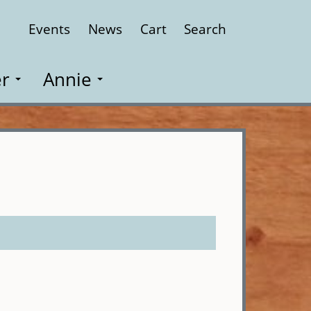
Events
News
Cart
Search
Close
r
Annie