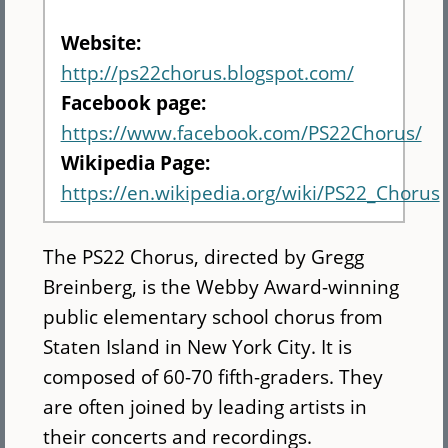
Website:
http://ps22chorus.blogspot.com/
Facebook page:
https://www.facebook.com/PS22Chorus/
Wikipedia Page:
https://en.wikipedia.org/wiki/PS22_Chorus
The PS22 Chorus, directed by Gregg
Breinberg, is the Webby Award-winning
public elementary school chorus from
Staten Island in New York City. It is
composed of 60-70 fifth-graders. They
are often joined by leading artists in
their concerts and recordings.