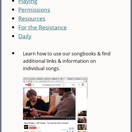
Playing
Permissions
Resources
For the Resistance
Daily
Learn how to use our songbooks & find
additional links & information on
individual songs.