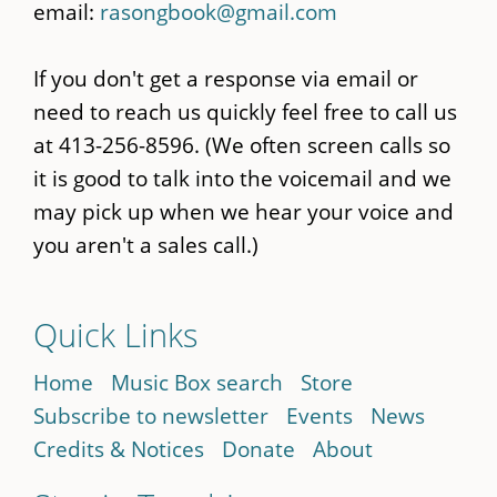
email:
rasongbook@gmail.com
If you don't get a response via email or
need to reach us quickly feel free to call us
at 413-256-8596. (We often screen calls so
it is good to talk into the voicemail and we
may pick up when we hear your voice and
you aren't a sales call.)
Quick Links
Home
Music Box search
Store
Subscribe to newsletter
Events
News
Credits & Notices
Donate
About