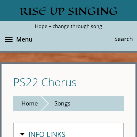
Skip
RISE UP SINGING
Search
Cl
to
main
Hope + change through song
content
Toggle menu visibility
Search
Menu
PS22 Chorus
Home
Songs
HIDE
INFO LINKS