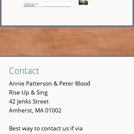
Skip
Contact
to
main
Annie Patterson & Peter Blood
content
Rise Up & Sing
42 Jenks Street
Amherst, MA 01002
Best way to contact us if via