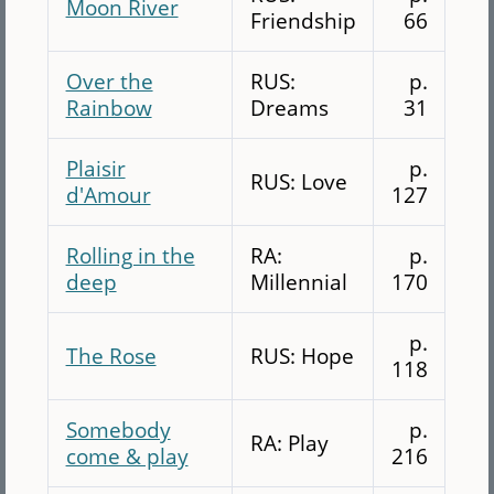
Moon River
Friendship
66
Over the
RUS:
p.
Rainbow
Dreams
31
Plaisir
p.
RUS: Love
d'Amour
127
Rolling in the
RA:
p.
deep
Millennial
170
p.
The Rose
RUS: Hope
118
Somebody
p.
RA: Play
come & play
216