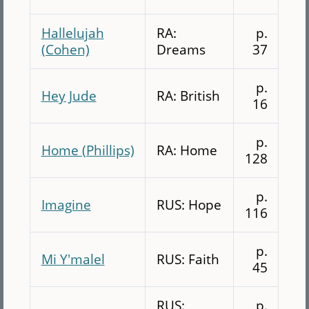
Hallelujah
RA:
p.
(Cohen)
Dreams
37
p.
Hey Jude
RA: British
16
p.
Home (Phillips)
RA: Home
128
p.
Imagine
RUS: Hope
116
p.
Mi Y'malel
RUS: Faith
45
RUS:
p.