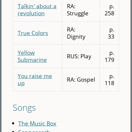
Talkin' about a
RA:
p.
revolution
Struggle
258
RA:
p.
True Colors
Dignity
33
Yellow
p.
RUS: Play
Submarine
179
You raise me
p.
RA: Gospel
up
118
Songs
The Music Box