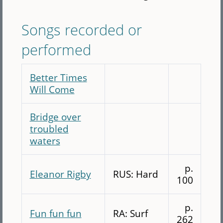
Songs recorded or
performed
Better Times
Will Come
Bridge over
troubled
waters
p.
Eleanor Rigby
RUS: Hard
100
p.
Fun fun fun
RA: Surf
262