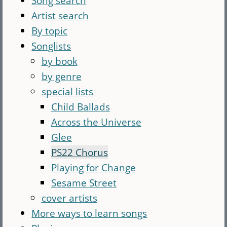
Song search
Artist search
By topic
Songlists
by book
by genre
special lists
Child Ballads
Across the Universe
Glee
PS22 Chorus
Playing for Change
Sesame Street
cover artists
More ways to learn songs