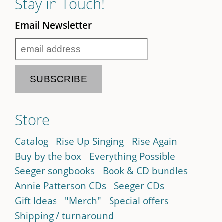
Stay in Touch!
Email Newsletter
Store
Catalog
Rise Up Singing
Rise Again
Buy by the box
Everything Possible
Seeger songbooks
Book & CD bundles
Annie Patterson CDs
Seeger CDs
Gift Ideas
"Merch"
Special offers
Shipping / turnaround