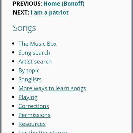
PREVIOUS:
Home (Bonoff)
NEXT:
I am a patriot
Songs
The Music Box
Song search
Artist search
By topic
Songlists
More ways to learn songs
Playing
Corrections
Permissions
Resources
For the Resistance