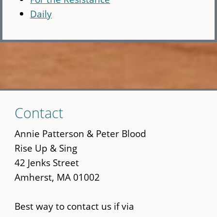
Daily
Skip
Contact
to
main
Annie Patterson & Peter Blood
content
Rise Up & Sing
42 Jenks Street
Amherst, MA 01002
Best way to contact us if via