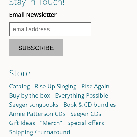
Stay in Touch!
Email Newsletter
Store
Catalog
Rise Up Singing
Rise Again
Buy by the box
Everything Possible
Seeger songbooks
Book & CD bundles
Annie Patterson CDs
Seeger CDs
Gift Ideas
"Merch"
Special offers
Shipping / turnaround