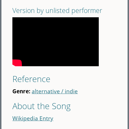
Version by unlisted performer
Reference
Genre:
alternative / indie
About the Song
Wikipedia Entry