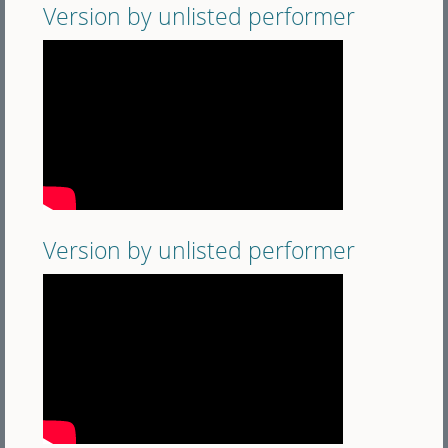
Version by unlisted performer
Version by unlisted performer