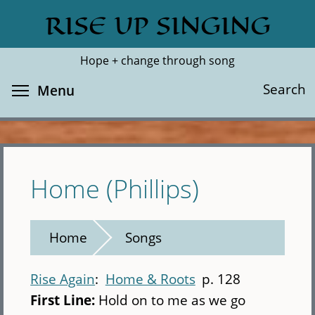
Skip
RISE UP SINGING
Search
Cl
to
main
Hope + change through song
content
Toggle menu visibility
Search
Menu
Home (Phillips)
Home
Songs
Rise Again
Home & Roots
p. 128
First Line:
Hold on to me as we go