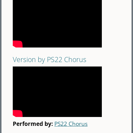
Version by PS22 Chorus
Performed by:
PS22 Chorus