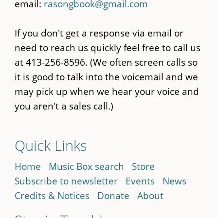
email:
rasongbook@gmail.com
If you don't get a response via email or
need to reach us quickly feel free to call us
at 413-256-8596. (We often screen calls so
it is good to talk into the voicemail and we
may pick up when we hear your voice and
you aren't a sales call.)
Quick Links
Home
Music Box search
Store
Subscribe to newsletter
Events
News
Credits & Notices
Donate
About