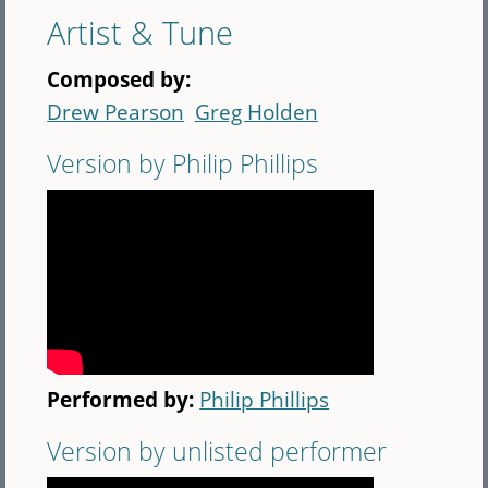
Artist & Tune
Composed by:
Drew Pearson
Greg Holden
Version by Philip Phillips
Performed by:
Philip Phillips
Version by unlisted performer