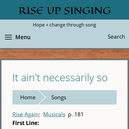
Skip
RISE UP SINGING
Search
Cl
to
main
Hope + change through song
content
Toggle menu visibility
Search
Menu
It ain't necessarily so
Home
Songs
Rise Again
Musicals
p. 181
First Line: