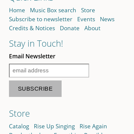
Home
Music Box search
Store
Subscribe to newsletter
Events
News
Credits & Notices
Donate
About
Stay in Touch!
Email Newsletter
Store
Catalog
Rise Up Singing
Rise Again