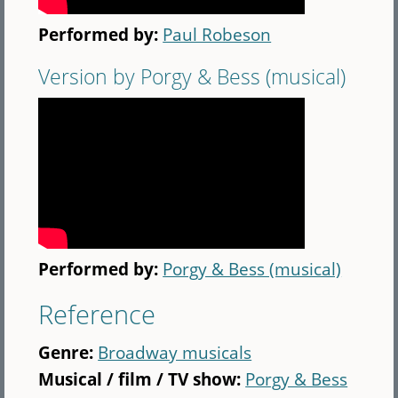
Performed by:
Paul Robeson
Version by Porgy & Bess (musical)
Performed by:
Porgy & Bess (musical)
Reference
Genre:
Broadway musicals
Musical / film / TV show:
Porgy & Bess