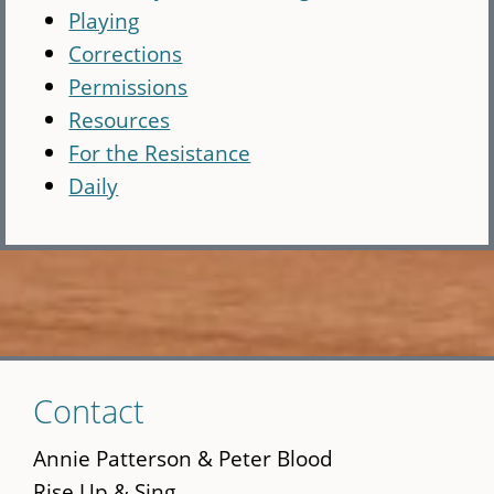
Playing
Corrections
Permissions
Resources
For the Resistance
Daily
Skip
Contact
to
main
Annie Patterson & Peter Blood
content
Rise Up & Sing