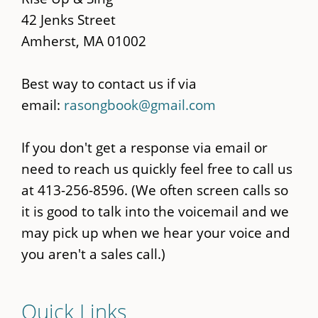
42 Jenks Street
Amherst, MA 01002
Best way to contact us if via
email:
rasongbook@gmail.com
If you don't get a response via email or
need to reach us quickly feel free to call us
at 413-256-8596. (We often screen calls so
it is good to talk into the voicemail and we
may pick up when we hear your voice and
you aren't a sales call.)
Quick Links