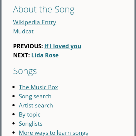
About the Song
Wikipedia Entry
Mudcat
PREVIOUS:
If I loved you
NEXT:
Lida Rose
Songs
The Music Box
Song search
Artist search
By topic
Songlists
More ways to learn songs