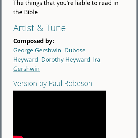
The things that you’re liable to read in
the Bible
Artist & Tune
Composed by:
George Gershwin
Dubose
Heyward
Dorothy Heyward
Ira
Gershwin
Version by Paul Robeson