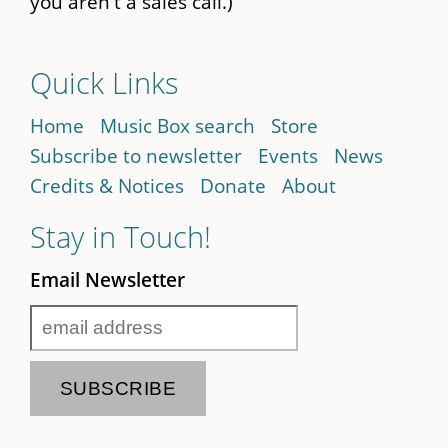
you aren't a sales call.)
Quick Links
Home
Music Box search
Store
Subscribe to newsletter
Events
News
Credits & Notices
Donate
About
Stay in Touch!
Email Newsletter