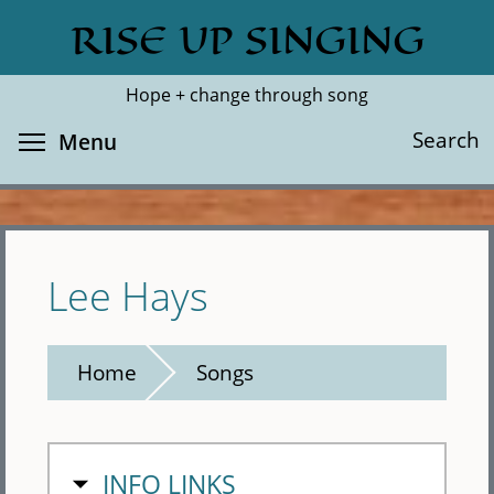
Skip
RISE UP SINGING
Search
Cl
to
main
Hope + change through song
content
Toggle menu visibility
Search
Menu
Lee Hays
Home
Songs
HIDE
INFO LINKS