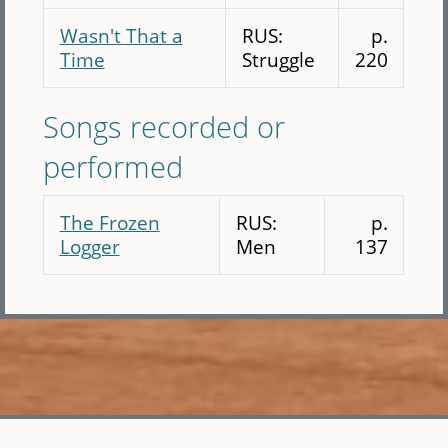
Wasn't That a
RUS:
p.
Time
Struggle
220
Songs recorded or
performed
The Frozen
RUS:
p.
Logger
Men
137
Skip