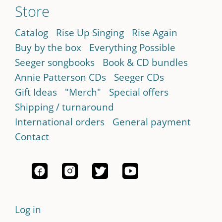
Store
Catalog
Rise Up Singing
Rise Again
Buy by the box
Everything Possible
Seeger songbooks
Book & CD bundles
Annie Patterson CDs
Seeger CDs
Gift Ideas
"Merch"
Special offers
Shipping / turnaround
International orders
General payment
Contact
Log in