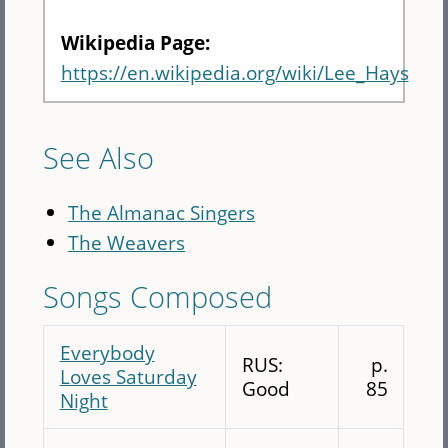
Wikipedia Page:
https://en.wikipedia.org/wiki/Lee_Hays
See Also
The Almanac Singers
The Weavers
Songs Composed
Everybody
RUS:
p.
Loves Saturday
Good
85
Night