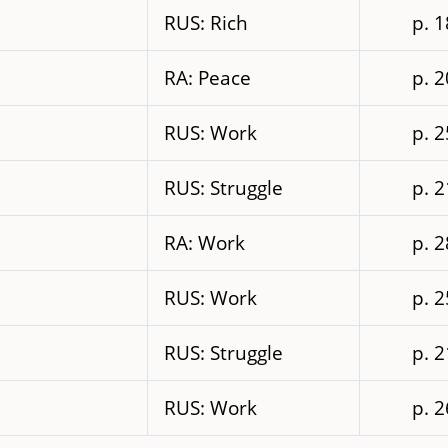
RUS: Rich
p. 
RA: Peace
p. 
RUS: Work
p. 
RUS: Struggle
p. 
RA: Work
p. 
RUS: Work
p. 
RUS: Struggle
p. 
RUS: Work
p. 