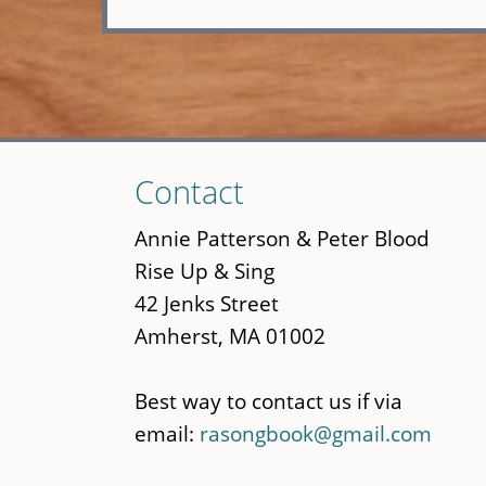
Skip
Contact
to
main
Annie Patterson & Peter Blood
content
Rise Up & Sing
42 Jenks Street
Amherst, MA 01002
Best way to contact us if via
email:
rasongbook@gmail.com