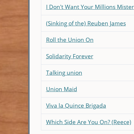
I Don't Want Your Millions Mister
(Sinking of the) Reuben James
Roll the Union On
Solidarity Forever
Talking union
Union Maid
Viva la Quince Brigada
Which Side Are You On? (Reece)