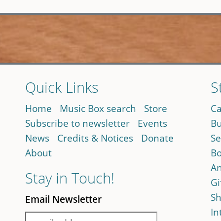
Quick Links
S
Home
Music Box search
Store
Ca
Subscribe to newsletter
Events
Bu
News
Credits & Notices
Donate
Se
About
Bo
An
Stay in Touch!
Gi
Sh
Email Newsletter
In