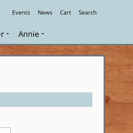
Events
News
Cart
Search
Close
r
Annie