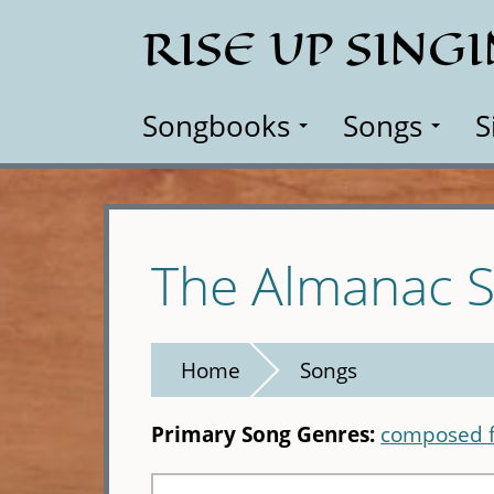
Skip
RISE UP SING
to
main
content
Songbooks
Songs
S
The Almanac S
Home
Songs
Primary Song Genres:
composed f