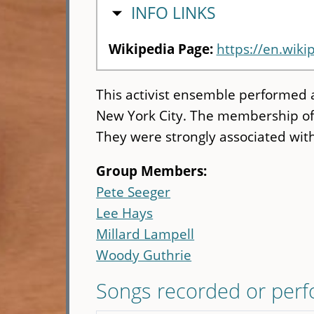
HIDE
INFO LINKS
Wikipedia Page:
https://en.wiki
This activist ensemble performed 
New York City. The membership of 
They were strongly associated wit
Group Members:
Pete Seeger
Lee Hays
Millard Lampell
Woody Guthrie
Songs recorded or per