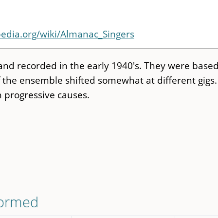
pedia.org/wiki/Almanac_Singers
and recorded in the early 1940's. They were based
the ensemble shifted somewhat at different gigs.
h progressive causes.
formed