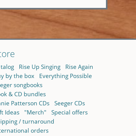
tore
talog
Rise Up Singing
Rise Again
y by the box
Everything Possible
eger songbooks
ok & CD bundles
nie Patterson CDs
Seeger CDs
ft Ideas
"Merch"
Special offers
ipping / turnaround
ternational orders