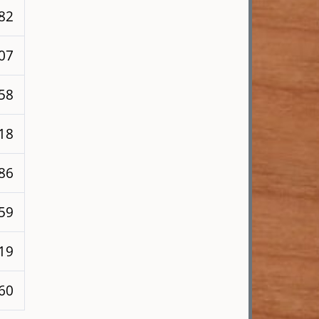
182
207
258
218
286
259
219
260