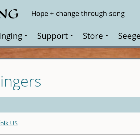
ING
Search
Hope + change through song
inging
Support
Store
Seege
ingers
olk US