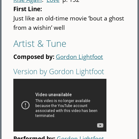
First Line:
Just like an old-time movie ’bout a ghost
from a wishin’ well
Artist & Tune
Composed by:
Gordon Lightfoot
Version by Gordon Lightfoot
Performed by:
Gordon Lightfoot