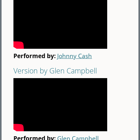
Performed by:
Johnny Cash
Version by Glen Campbell
Performed by:
Glen Campbell