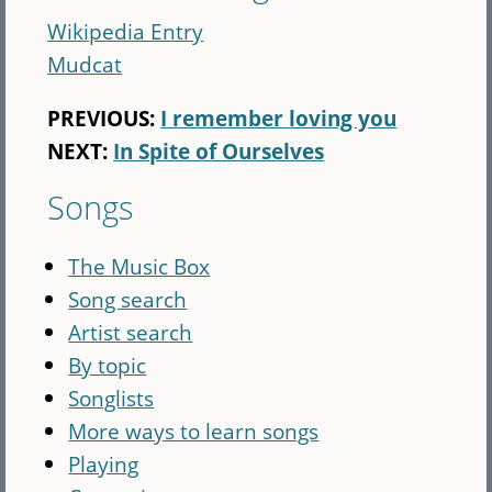
Wikipedia Entry
Mudcat
PREVIOUS:
I remember loving you
NEXT:
In Spite of Ourselves
Songs
The Music Box
Song search
Artist search
By topic
Songlists
More ways to learn songs
Playing