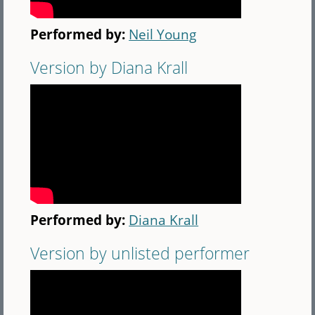
Performed by:
Neil Young
Version by Diana Krall
Performed by:
Diana Krall
Version by unlisted performer