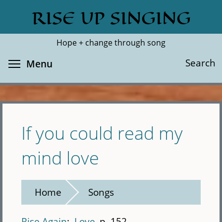
Skip
RISE UP SINGING
Search
Cl
to
main
Hope + change through song
content
Toggle menu visibility
Search
Menu
If you could read my
mind love
Home
Songs
Rise Again
Love
p. 152