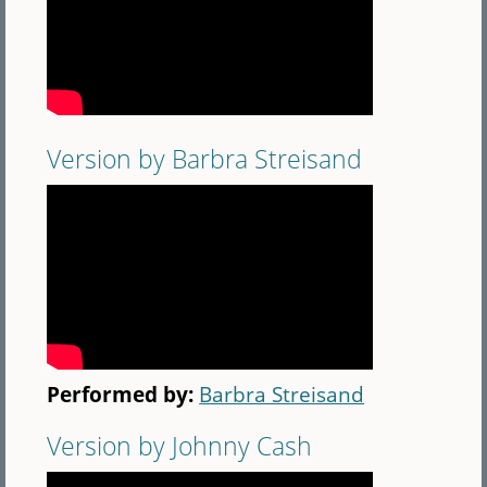
Version by Barbra Streisand
Performed by:
Barbra Streisand
Version by Johnny Cash