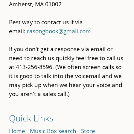
Amherst, MA 01002
Best way to contact us if via
email:
rasongbook@gmail.com
If you don't get a response via email or
need to reach us quickly feel free to call us
at 413-256-8596. (We often screen calls so
it is good to talk into the voicemail and we
may pick up when we hear your voice and
you aren't a sales call.)
Quick Links
Home
Music Box search
Store