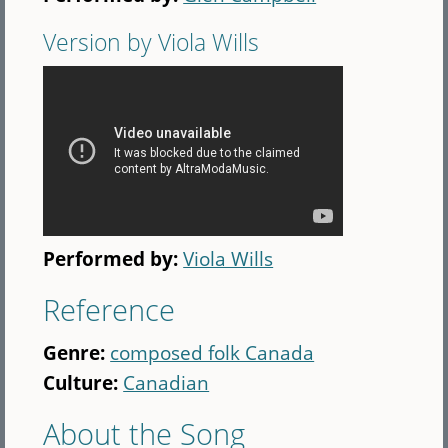
Version by Viola Wills
Performed by:
Viola Wills
Reference
Genre:
composed folk Canada
Culture:
Canadian
About the Song