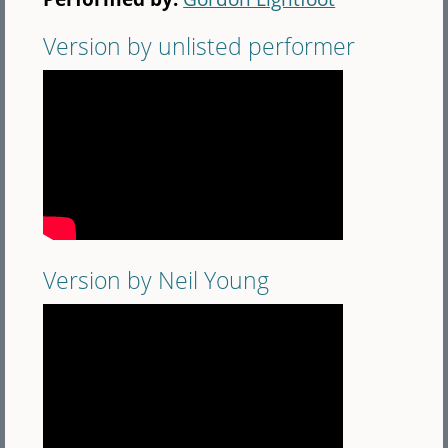
Version by unlisted performer
Version by Neil Young