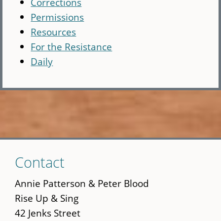
Corrections
Permissions
Resources
For the Resistance
Daily
Skip
Contact
to
main
Annie Patterson & Peter Blood
content
Rise Up & Sing
42 Jenks Street