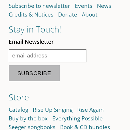
Subscribe to newsletter
Events
News
Credits & Notices
Donate
About
Stay in Touch!
Email Newsletter
Store
Catalog
Rise Up Singing
Rise Again
Buy by the box
Everything Possible
Seeger songbooks
Book & CD bundles