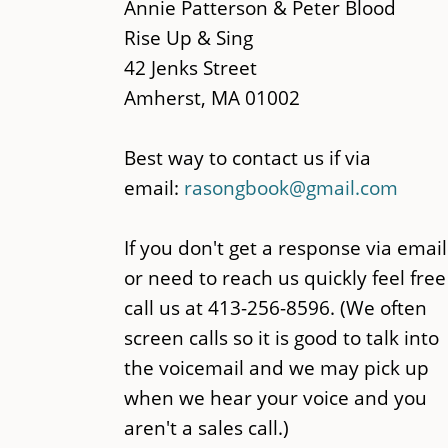
main
Annie Patterson & Peter Blood
content
Rise Up & Sing
42 Jenks Street
Amherst, MA 01002
Best way to contact us if via
email:
rasongbook@gmail.com
If you don't get a response via email
or need to reach us quickly feel free
call us at 413-256-8596. (We often
screen calls so it is good to talk into
the voicemail and we may pick up
when we hear your voice and you
aren't a sales call.)