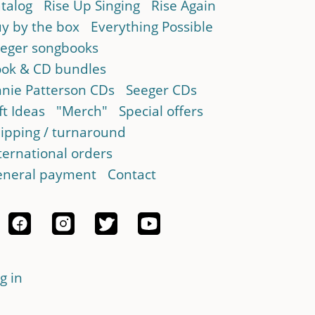
talog
Rise Up Singing
Rise Again
y by the box
Everything Possible
eger songbooks
ok & CD bundles
nie Patterson CDs
Seeger CDs
ft Ideas
"Merch"
Special offers
ipping / turnaround
ternational orders
neral payment
Contact
g in