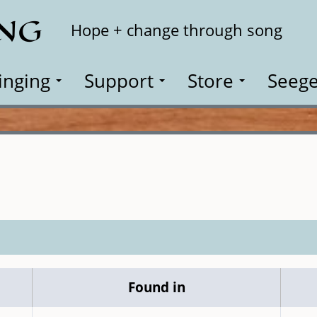
ING
Search
Hope + change through song
inging
Support
Store
Seege
Found in