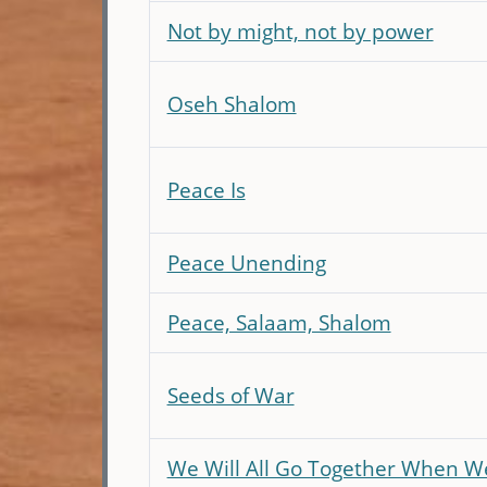
Not by might, not by power
Oseh Shalom
Peace Is
Peace Unending
Peace, Salaam, Shalom
Seeds of War
We Will All Go Together When W