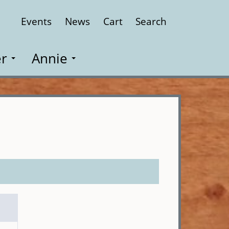
Events
News
Cart
Search
Close
r
Annie