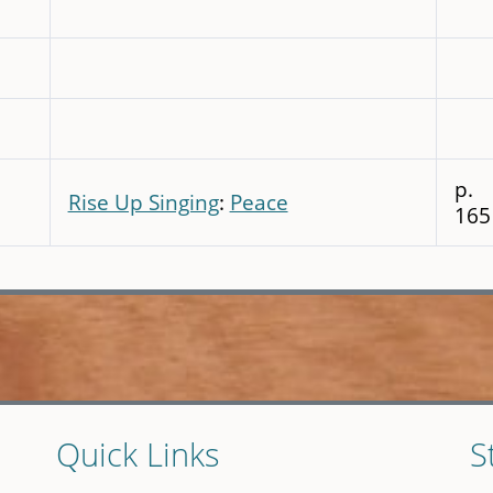
p.
Rise Up Singing
:
Peace
165
Quick Links
S