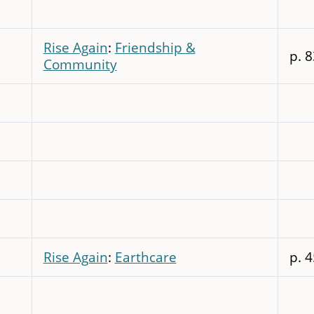
Rise Again
:
Friendship &
p. 8
Community
Rise Again
:
Earthcare
p. 4