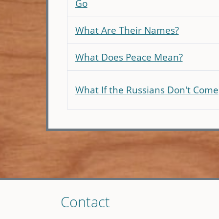
Go
What Are Their Names?
What Does Peace Mean?
What If the Russians Don't Come
Skip
Contact
to