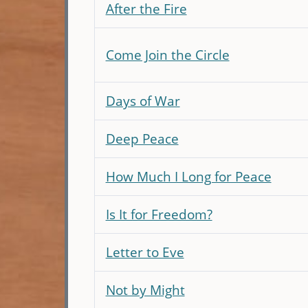
After the Fire
Come Join the Circle
Days of War
Deep Peace
How Much I Long for Peace
Is It for Freedom?
Letter to Eve
Not by Might