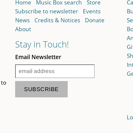
Home
Music Box search
Store
Ca
Subscribe to newsletter
Events
Bu
News
Credits & Notices
Donate
Se
About
Bo
An
Stay in Touch!
Gi
Sh
Email Newsletter
In
Ge
 to
Lo