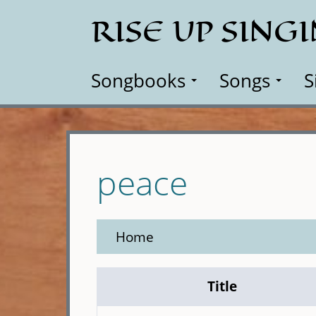
Skip
RISE UP SING
to
main
content
Songbooks
Songs
S
peace
Home
Title