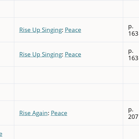
p.
Rise Up Singing
:
Peace
163
p.
Rise Up Singing
:
Peace
163
p.
Rise Again
:
Peace
207
e