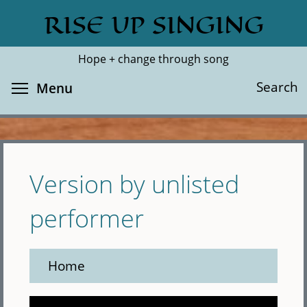
Skip
RISE UP SINGING
Search
Cl
to
main
Hope + change through song
content
Toggle menu visibility
Search
Menu
Version by unlisted
performer
Home