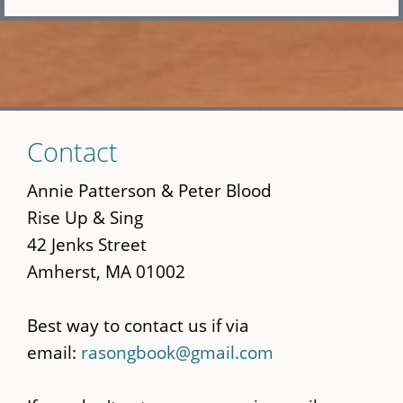
Skip
Contact
to
main
Annie Patterson & Peter Blood
content
Rise Up & Sing
42 Jenks Street
Amherst, MA 01002
Best way to contact us if via
email:
rasongbook@gmail.com