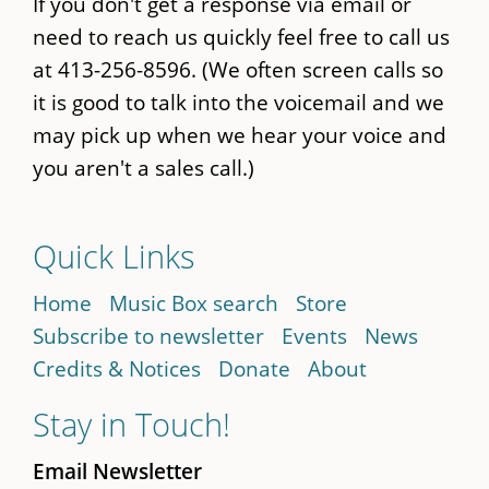
If you don't get a response via email or
need to reach us quickly feel free to call us
at 413-256-8596. (We often screen calls so
it is good to talk into the voicemail and we
may pick up when we hear your voice and
you aren't a sales call.)
Quick Links
Home
Music Box search
Store
Subscribe to newsletter
Events
News
Credits & Notices
Donate
About
Stay in Touch!
Email Newsletter