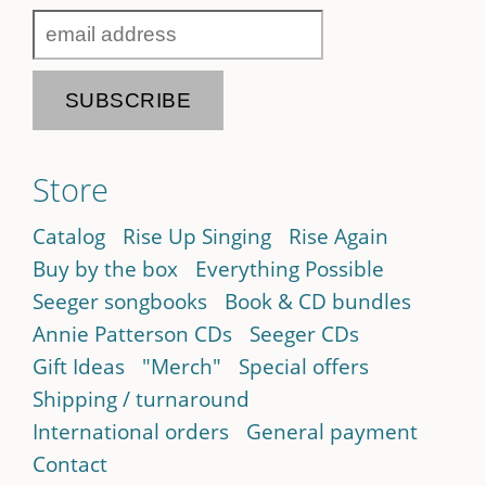
Store
Catalog
Rise Up Singing
Rise Again
Buy by the box
Everything Possible
Seeger songbooks
Book & CD bundles
Annie Patterson CDs
Seeger CDs
Gift Ideas
"Merch"
Special offers
Shipping / turnaround
International orders
General payment
Contact