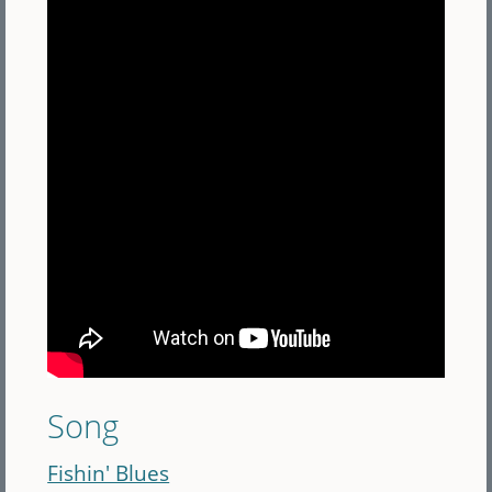
Song
Fishin' Blues