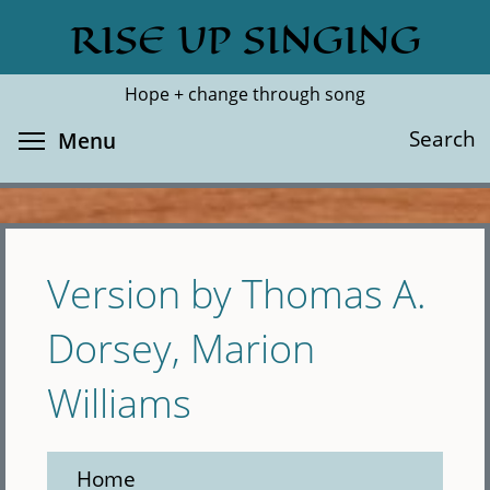
Skip
RISE UP SINGING
Search
Cl
to
main
Hope + change through song
content
Toggle menu visibility
Search
Menu
Version by Thomas A.
Dorsey, Marion
Williams
Home