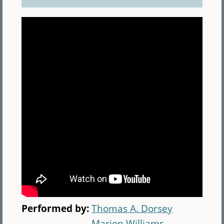
Performed by:
Thomas A. Dorsey
Marion Williams