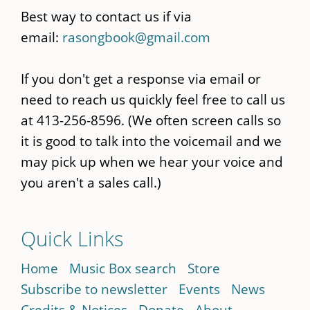
Best way to contact us if via
email:
rasongbook@gmail.com
If you don't get a response via email or
need to reach us quickly feel free to call us
at 413-256-8596. (We often screen calls so
it is good to talk into the voicemail and we
may pick up when we hear your voice and
you aren't a sales call.)
Quick Links
Home
Music Box search
Store
Subscribe to newsletter
Events
News
Credits & Notices
Donate
About