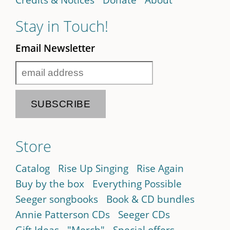
Stay in Touch!
Email Newsletter
Store
Catalog
Rise Up Singing
Rise Again
Buy by the box
Everything Possible
Seeger songbooks
Book & CD bundles
Annie Patterson CDs
Seeger CDs
Gift Ideas
"Merch"
Special offers