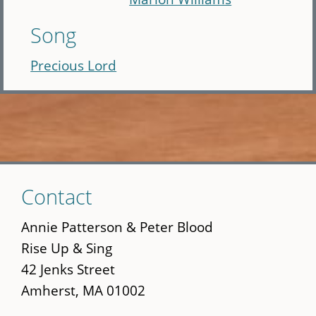
Song
Precious Lord
Skip
Contact
to
main
Annie Patterson & Peter Blood
content
Rise Up & Sing
42 Jenks Street
Amherst, MA 01002