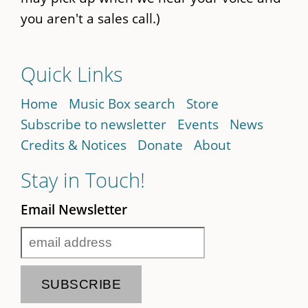
you aren't a sales call.)
Quick Links
Home
Music Box search
Store
Subscribe to newsletter
Events
News
Credits & Notices
Donate
About
Stay in Touch!
Email Newsletter