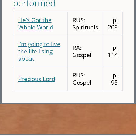
performed
He's Got the
RUS:
p.
Whole World
Spirituals
209
I'm going to live
RA:
p.
the life I sing
Gospel
114
about
RUS:
p.
Precious Lord
Gospel
95