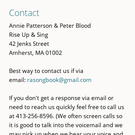
Skip
Contact
to
main
Annie Patterson & Peter Blood
content
Rise Up & Sing
42 Jenks Street
Amherst, MA 01002
Best way to contact us if via
email:
rasongbook@gmail.com
If you don't get a response via email or
need to reach us quickly feel free to call us
at 413-256-8596. (We often screen calls so
it is good to talk into the voicemail and we
may pick up when we hear your voice and