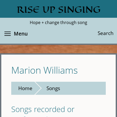
Skip
RISE UP SINGING
Search
Cl
to
main
Hope + change through song
content
Toggle menu visibility
Search
Menu
Marion Williams
Home
Songs
Songs recorded or