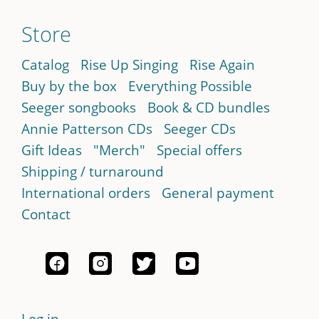
Store
Catalog
Rise Up Singing
Rise Again
Buy by the box
Everything Possible
Seeger songbooks
Book & CD bundles
Annie Patterson CDs
Seeger CDs
Gift Ideas
"Merch"
Special offers
Shipping / turnaround
International orders
General payment
Contact
Log in