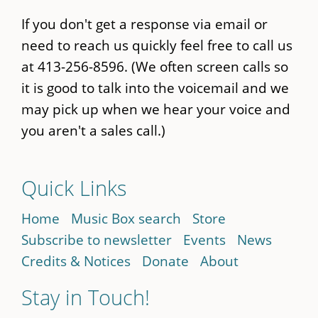
If you don't get a response via email or
need to reach us quickly feel free to call us
at 413-256-8596. (We often screen calls so
it is good to talk into the voicemail and we
may pick up when we hear your voice and
you aren't a sales call.)
Quick Links
Home
Music Box search
Store
Subscribe to newsletter
Events
News
Credits & Notices
Donate
About
Stay in Touch!