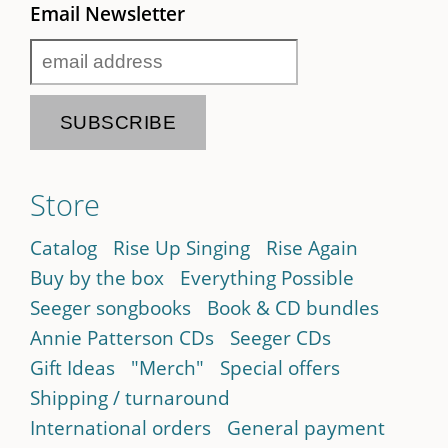
Email Newsletter
Store
Catalog
Rise Up Singing
Rise Again
Buy by the box
Everything Possible
Seeger songbooks
Book & CD bundles
Annie Patterson CDs
Seeger CDs
Gift Ideas
"Merch"
Special offers
Shipping / turnaround
International orders
General payment