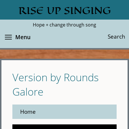
Skip
RISE UP SINGING
Search
Cl
to
main
Hope + change through song
content
Toggle menu visibility
Search
Menu
Version by Rounds
Galore
Home