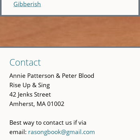
Gibberish
Skip
Contact
to
main
Annie Patterson & Peter Blood
content
Rise Up & Sing
42 Jenks Street
Amherst, MA 01002
Best way to contact us if via
email:
rasongbook@gmail.com