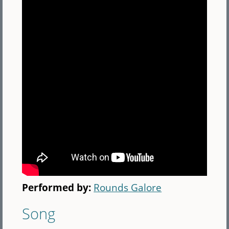
Performed by:
Rounds Galore
Song