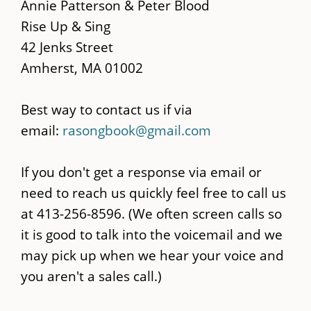
main
Annie Patterson & Peter Blood
content
Rise Up & Sing
42 Jenks Street
Amherst, MA 01002
Best way to contact us if via
email:
rasongbook@gmail.com
If you don't get a response via email or
need to reach us quickly feel free to call us
at 413-256-8596. (We often screen calls so
it is good to talk into the voicemail and we
may pick up when we hear your voice and
you aren't a sales call.)