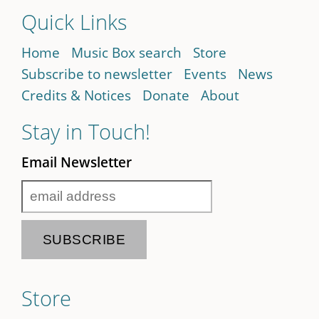
Quick Links
Home
Music Box search
Store
Subscribe to newsletter
Events
News
Credits & Notices
Donate
About
Stay in Touch!
Email Newsletter
Store