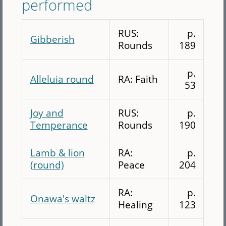
performed
RUS:
p.
Gibberish
Rounds
189
p.
Alleluia round
RA: Faith
53
Joy and
RUS:
p.
Temperance
Rounds
190
Lamb & lion
RA:
p.
(round)
Peace
204
RA:
p.
Onawa's waltz
Healing
123