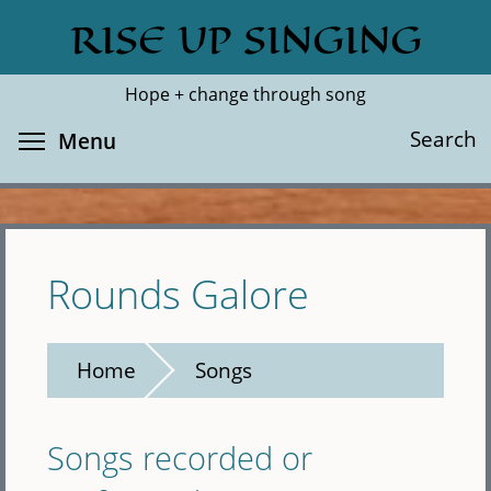
Skip
RISE UP SINGING
Search
Cl
to
main
Hope + change through song
content
Toggle menu visibility
Search
Menu
Rounds Galore
Home
Songs
Songs recorded or