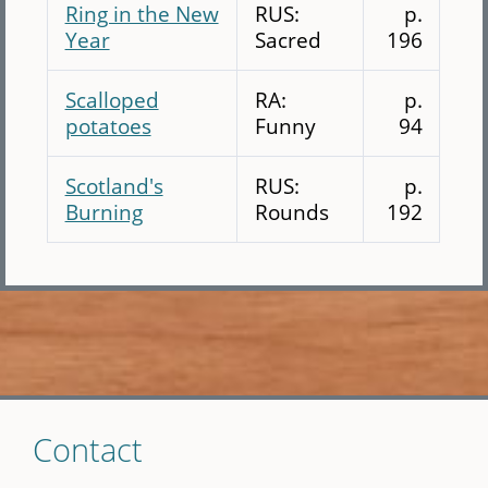
Ring in the New
RUS:
p.
Year
Sacred
196
Scalloped
RA:
p.
potatoes
Funny
94
Scotland's
RUS:
p.
Burning
Rounds
192
Skip
Contact
to