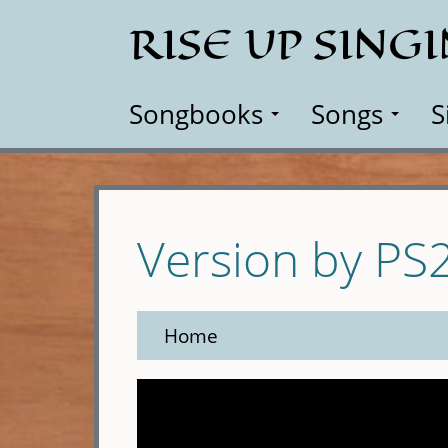
Skip
RISE UP SING
to
main
content
Songbooks
Songs
S
Version by PS
Home