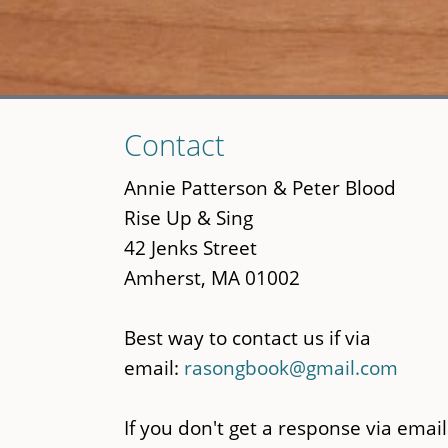
Skip
Contact
to
main
Annie Patterson & Peter Blood
content
Rise Up & Sing
42 Jenks Street
Amherst, MA 01002
Best way to contact us if via
email:
rasongbook@gmail.com
If you don't get a response via email