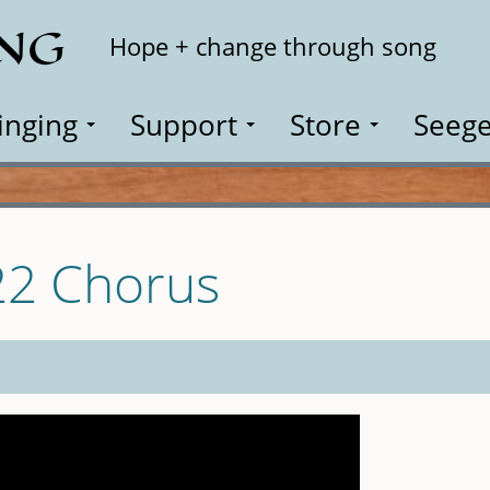
ING
Search
Hope + change through song
inging
Support
Store
Seege
22 Chorus