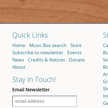
Quick Links
S
Home
Music Box search
Store
Ca
Subscribe to newsletter
Events
Bu
News
Credits & Notices
Donate
Se
About
Bo
An
Stay in Touch!
Gi
Sh
Email Newsletter
In
Ge