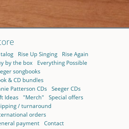
tore
talog
Rise Up Singing
Rise Again
y by the box
Everything Possible
eger songbooks
ok & CD bundles
nie Patterson CDs
Seeger CDs
ft Ideas
"Merch"
Special offers
ipping / turnaround
ternational orders
neral payment
Contact