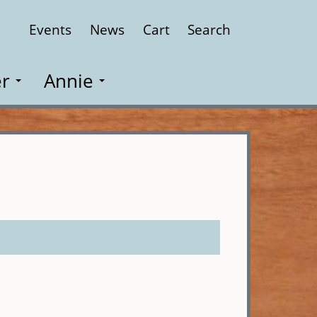
Events
News
Cart
Search
Close
r
Annie