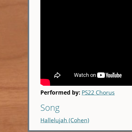
Performed by:
PS22 Chorus
Song
Hallelujah (Cohen)