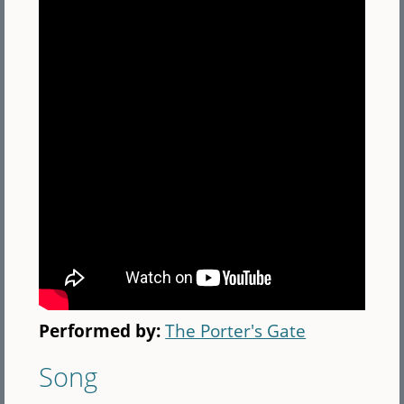
Performed by:
The Porter's Gate
Song