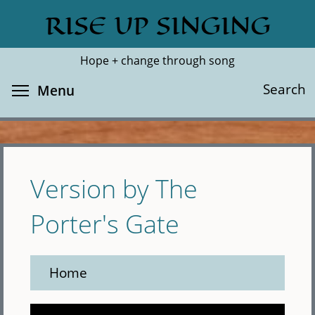
Skip
RISE UP SINGING
Search
Cl
to
main
Hope + change through song
content
Toggle menu visibility
Search
Menu
Version by The
Porter's Gate
Home