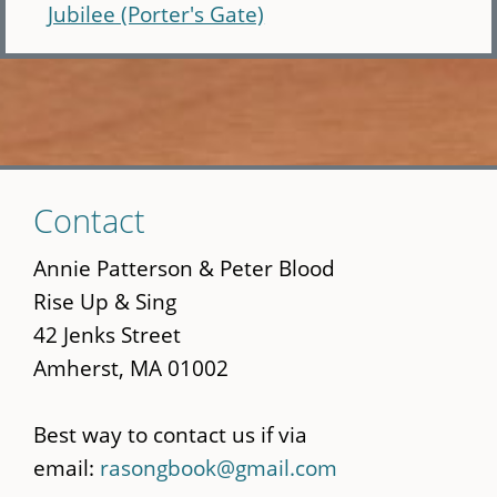
Jubilee (Porter's Gate)
Skip
Contact
to
main
Annie Patterson & Peter Blood
content
Rise Up & Sing
42 Jenks Street
Amherst, MA 01002
Best way to contact us if via
email:
rasongbook@gmail.com