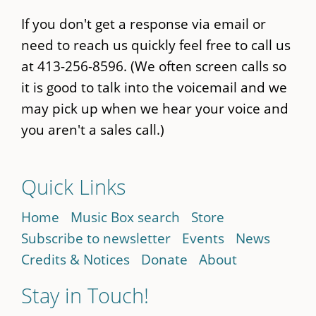
If you don't get a response via email or
need to reach us quickly feel free to call us
at 413-256-8596. (We often screen calls so
it is good to talk into the voicemail and we
may pick up when we hear your voice and
you aren't a sales call.)
Quick Links
Home
Music Box search
Store
Subscribe to newsletter
Events
News
Credits & Notices
Donate
About
Stay in Touch!