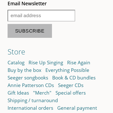
Email Newsletter
Store
Catalog
Rise Up Singing
Rise Again
Buy by the box
Everything Possible
Seeger songbooks
Book & CD bundles
Annie Patterson CDs
Seeger CDs
Gift Ideas
"Merch"
Special offers
Shipping / turnaround
International orders
General payment