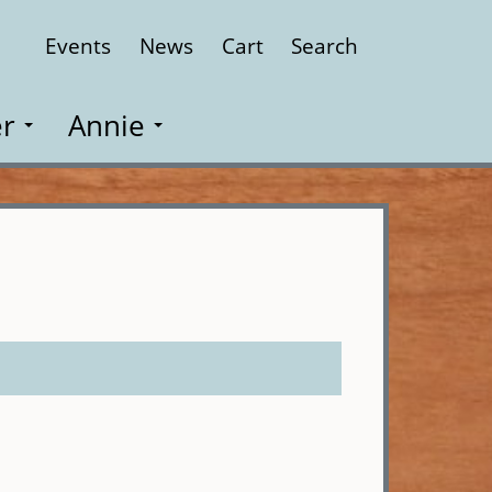
Events
News
Cart
Search
Close
r
Annie