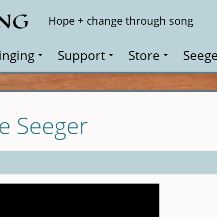
ING
Search
Hope + change through song
inging
Support
Store
Seege
te Seeger