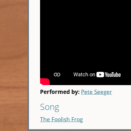
Performed by:
Pete Seeger
Song
The Foolish Frog