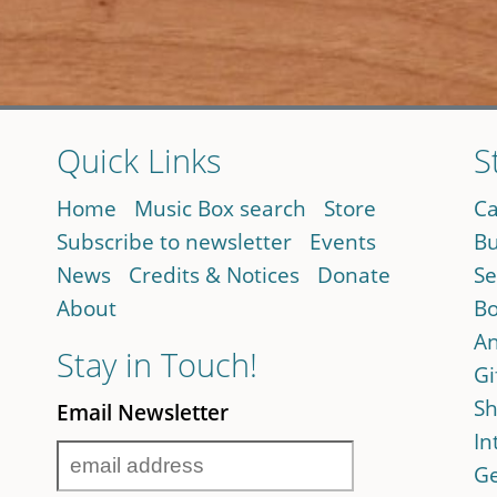
Quick Links
S
Home
Music Box search
Store
Ca
Subscribe to newsletter
Events
Bu
News
Credits & Notices
Donate
Se
About
Bo
An
Stay in Touch!
Gi
Sh
Email Newsletter
In
Ge