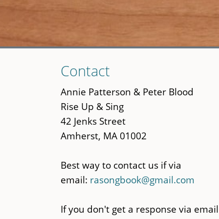
Skip
Contact
to
main
Annie Patterson & Peter Blood
content
Rise Up & Sing
42 Jenks Street
Amherst, MA 01002
Best way to contact us if via
email:
rasongbook@gmail.com
If you don't get a response via email