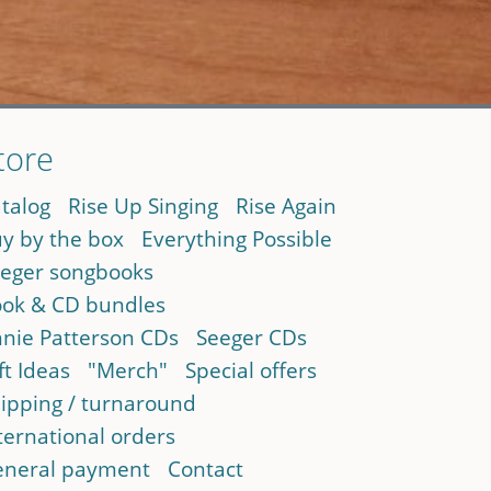
tore
talog
Rise Up Singing
Rise Again
y by the box
Everything Possible
eger songbooks
ok & CD bundles
nie Patterson CDs
Seeger CDs
ft Ideas
"Merch"
Special offers
ipping / turnaround
ternational orders
neral payment
Contact