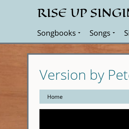
Skip
RISE UP SING
to
main
content
Songbooks
Songs
S
Version by Pe
Home