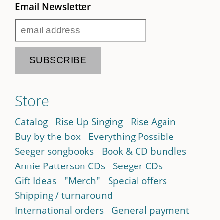
Email Newsletter
Store
Catalog
Rise Up Singing
Rise Again
Buy by the box
Everything Possible
Seeger songbooks
Book & CD bundles
Annie Patterson CDs
Seeger CDs
Gift Ideas
"Merch"
Special offers
Shipping / turnaround
International orders
General payment