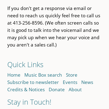
If you don't get a response via email or
need to reach us quickly feel free to call us
at 413-256-8596. (We often screen calls so
it is good to talk into the voicemail and we
may pick up when we hear your voice and
you aren't a sales call.)
Quick Links
Home
Music Box search
Store
Subscribe to newsletter
Events
News
Credits & Notices
Donate
About
Stay in Touch!