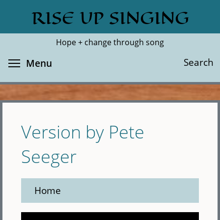
Skip
RISE UP SINGING
Search
Cl
to
main
Hope + change through song
content
Toggle menu visibility
Search
Menu
Version by Pete
Seeger
Home