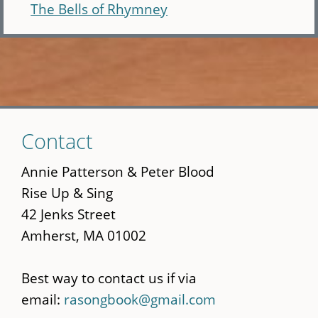
The Bells of Rhymney
Skip
Contact
to
main
Annie Patterson & Peter Blood
content
Rise Up & Sing
42 Jenks Street
Amherst, MA 01002
Best way to contact us if via
email:
rasongbook@gmail.com