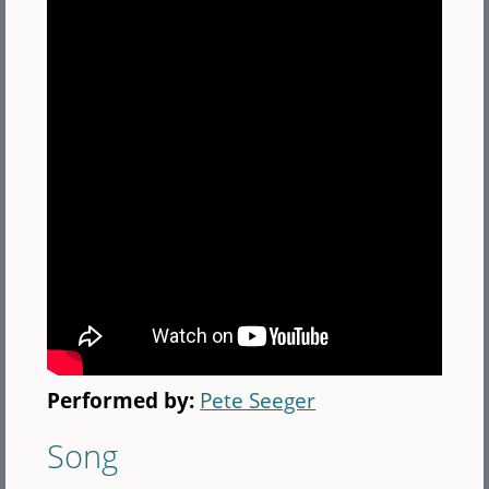
Performed by:
Pete Seeger
Song