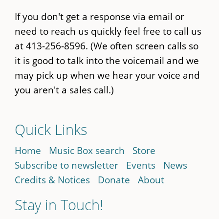
If you don't get a response via email or
need to reach us quickly feel free to call us
at 413-256-8596. (We often screen calls so
it is good to talk into the voicemail and we
may pick up when we hear your voice and
you aren't a sales call.)
Quick Links
Home
Music Box search
Store
Subscribe to newsletter
Events
News
Credits & Notices
Donate
About
Stay in Touch!