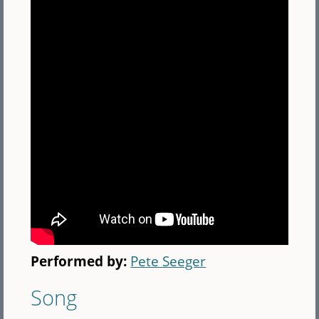
Performed by:
Pete Seeger
Song