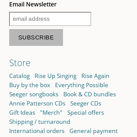
Email Newsletter
Store
Catalog
Rise Up Singing
Rise Again
Buy by the box
Everything Possible
Seeger songbooks
Book & CD bundles
Annie Patterson CDs
Seeger CDs
Gift Ideas
"Merch"
Special offers
Shipping / turnaround
International orders
General payment