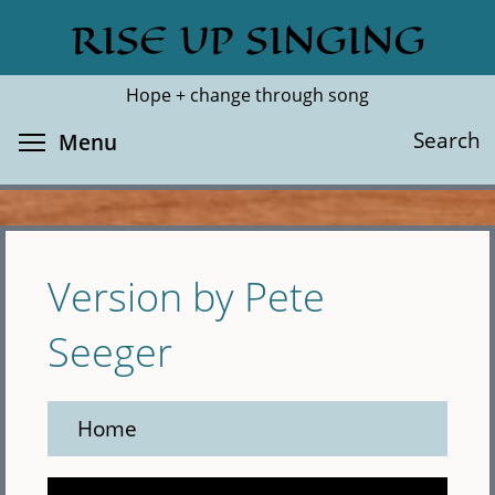
Skip
RISE UP SINGING
Search
Cl
to
main
Hope + change through song
content
Toggle menu visibility
Search
Menu
Version by Pete
Seeger
Home