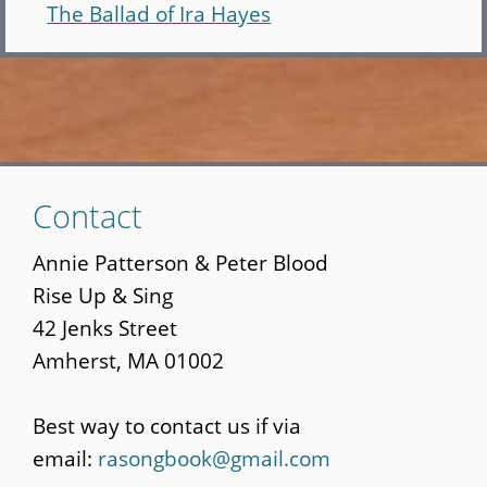
The Ballad of Ira Hayes
Skip
Contact
to
main
Annie Patterson & Peter Blood
content
Rise Up & Sing
42 Jenks Street
Amherst, MA 01002
Best way to contact us if via
email:
rasongbook@gmail.com