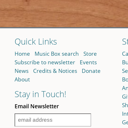
Quick Links
S
Home
Music Box search
Store
Ca
Subscribe to newsletter
Events
Bu
News
Credits & Notices
Donate
Se
About
Bo
An
Stay in Touch!
Gi
Sh
Email Newsletter
In
Ge