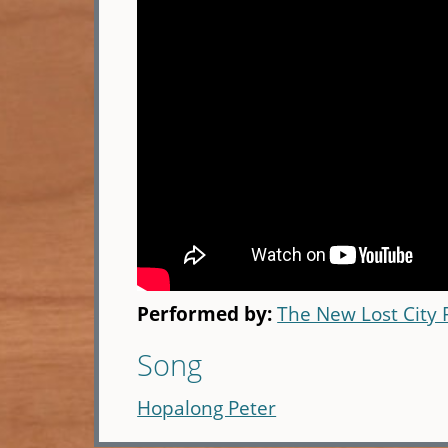
Performed by:
The New Lost City
Song
Hopalong Peter