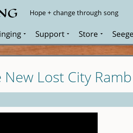
ING
Search
Hope + change through song
inging
Support
Store
Seege
e New Lost City Ramb