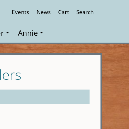
Events
News
Cart
Search
Close
r
Annie
lers