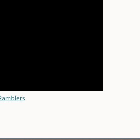
 Ramblers