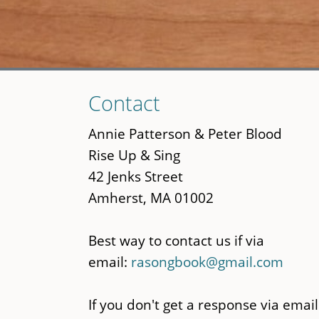
Skip
Contact
to
main
Annie Patterson & Peter Blood
content
Rise Up & Sing
42 Jenks Street
Amherst, MA 01002
Best way to contact us if via
email:
rasongbook@gmail.com
If you don't get a response via email