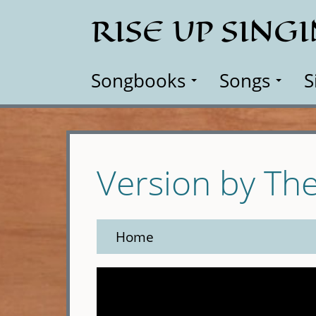
Skip
RISE UP SING
to
main
content
Songbooks
Songs
S
Version by Th
Home