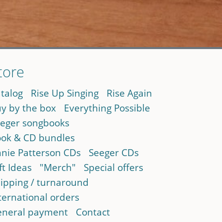
tore
talog
Rise Up Singing
Rise Again
y by the box
Everything Possible
eger songbooks
ok & CD bundles
nie Patterson CDs
Seeger CDs
ft Ideas
"Merch"
Special offers
ipping / turnaround
ternational orders
neral payment
Contact