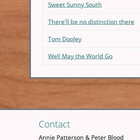
Sweet Sunny South
There'll be no distinction there
Tom Dooley
Well May the World Go
Skip
Contact
to
main
Annie Patterson & Peter Blood