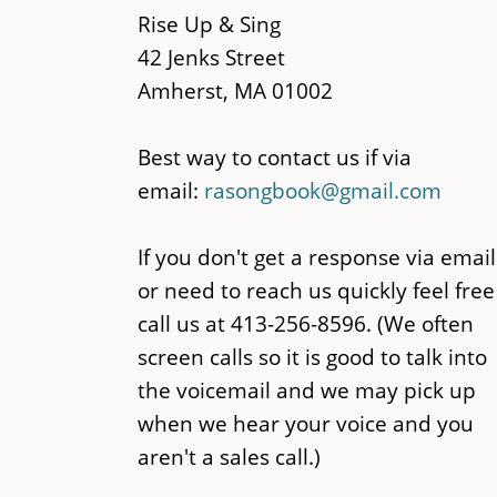
content
Rise Up & Sing
42 Jenks Street
Amherst, MA 01002
Best way to contact us if via
email:
rasongbook@gmail.com
If you don't get a response via email
or need to reach us quickly feel free
call us at 413-256-8596. (We often
screen calls so it is good to talk into
the voicemail and we may pick up
when we hear your voice and you
aren't a sales call.)