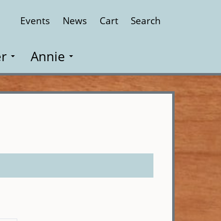
Events
News
Cart
Search
Close
r
Annie