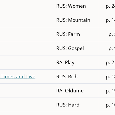
RUS: Women
p. 
RUS: Mountain
p. 
RUS: Farm
p.
RUS: Gospel
p.
RA: Play
p. 
 Times and Live
RUS: Rich
p. 
RA: Oldtime
p. 
RUS: Hard
p. 