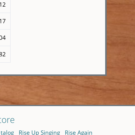
112
117
104
282
tore
talog
Rise Up Singing
Rise Again