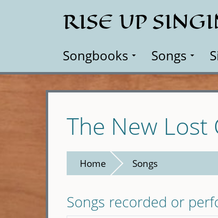
Skip
RISE UP SING
to
main
content
Songbooks
Songs
S
The New Lost 
Home
Songs
Songs recorded or per