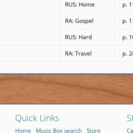
RUS: Home
p. 
RA: Gospel
p. 
RUS: Hard
p. 
RA: Travel
p. 
Quick Links
S
Home
Music Box search
Store
Ca