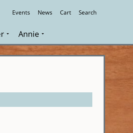
Events
News
Cart
Search
Close
r
Annie