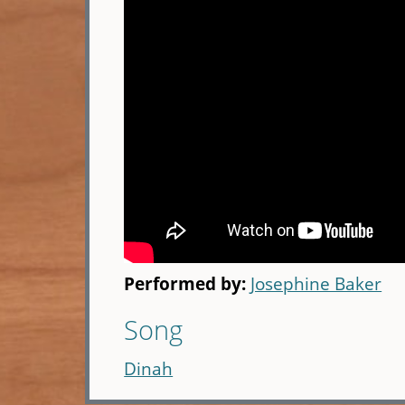
Performed by:
Josephine Baker
Song
Dinah