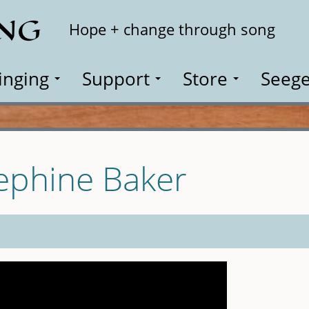
ING
Search
Hope + change through song
inging
Support
Store
Seege
sephine Baker