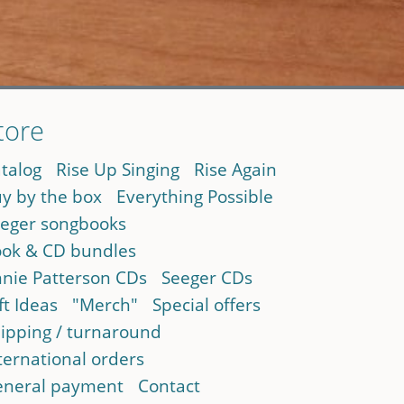
tore
talog
Rise Up Singing
Rise Again
y by the box
Everything Possible
eger songbooks
ok & CD bundles
nie Patterson CDs
Seeger CDs
ft Ideas
"Merch"
Special offers
ipping / turnaround
ternational orders
neral payment
Contact