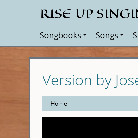
Skip
RISE UP SING
to
main
content
Songbooks
Songs
S
Version by Jo
Home