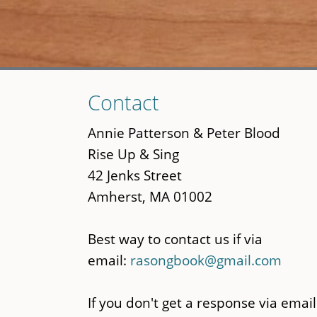
Skip
Contact
to
main
Annie Patterson & Peter Blood
content
Rise Up & Sing
42 Jenks Street
Amherst, MA 01002
Best way to contact us if via
email:
rasongbook@gmail.com
If you don't get a response via email