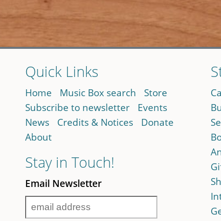
Quick Links
S
Home
Music Box search
Store
Ca
Subscribe to newsletter
Events
Bu
News
Credits & Notices
Donate
Se
About
Bo
An
Stay in Touch!
Gi
Sh
Email Newsletter
In
Ge