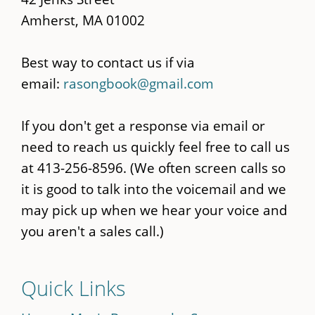
Amherst, MA 01002
Best way to contact us if via
email:
rasongbook@gmail.com
If you don't get a response via email or
need to reach us quickly feel free to call us
at 413-256-8596. (We often screen calls so
it is good to talk into the voicemail and we
may pick up when we hear your voice and
you aren't a sales call.)
Quick Links