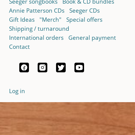
Seeger songbooks
Book & CD bundles
Annie Patterson CDs
Seeger CDs
Gift Ideas
"Merch"
Special offers
Shipping / turnaround
International orders
General payment
Contact
Log in