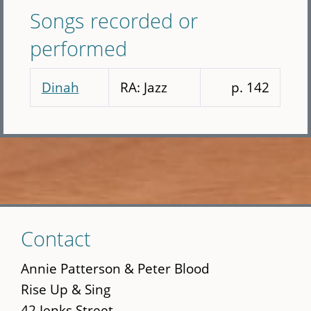
Songs recorded or
performed
Dinah
RA: Jazz
p. 142
Skip
Contact
to
main
Annie Patterson & Peter Blood
content
Rise Up & Sing
42 Jenks Street