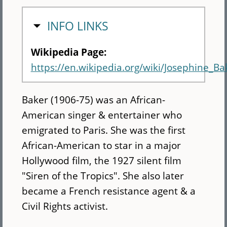
HIDE
INFO LINKS
Wikipedia Page:
https://en.wikipedia.org/wiki/Josephine_Ba
Baker (1906-75) was an African-
American singer & entertainer who
emigrated to Paris. She was the first
African-American to star in a major
Hollywood film, the 1927 silent film
"Siren of the Tropics". She also later
became a French resistance agent & a
Civil Rights activist.