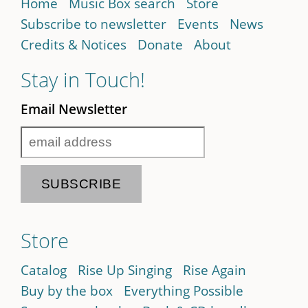
Home
Music Box search
Store
Subscribe to newsletter
Events
News
Credits & Notices
Donate
About
Stay in Touch!
Email Newsletter
Store
Catalog
Rise Up Singing
Rise Again
Buy by the box
Everything Possible