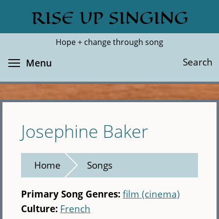
Skip
RISE UP SINGING
Search
Cl
to
main
Hope + change through song
content
Toggle menu visibility
Search
Menu
Josephine Baker
Home
Songs
Primary Song Genres:
film (cinema)
Culture:
French