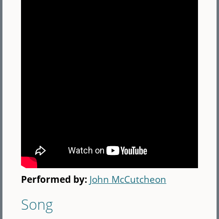
Performed by:
John McCutcheon
Song