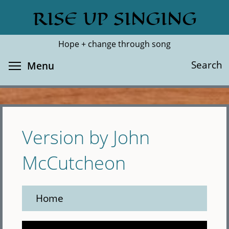
Skip
RISE UP SINGING
Search
Cl
to
main
Hope + change through song
content
Toggle menu visibility
Search
Menu
Version by John
McCutcheon
Home