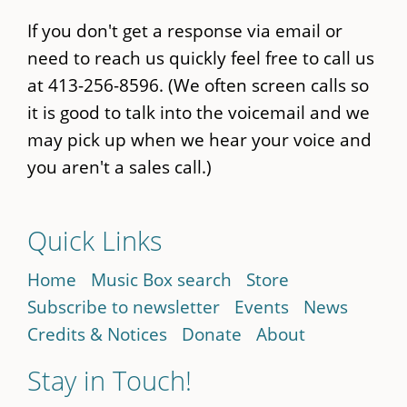
If you don't get a response via email or
need to reach us quickly feel free to call us
at 413-256-8596. (We often screen calls so
it is good to talk into the voicemail and we
may pick up when we hear your voice and
you aren't a sales call.)
Quick Links
Home
Music Box search
Store
Subscribe to newsletter
Events
News
Credits & Notices
Donate
About
Stay in Touch!