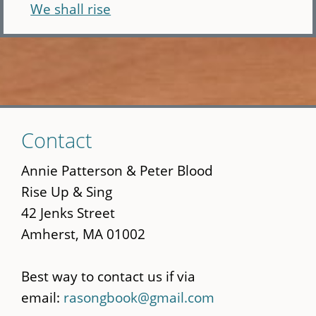
We shall rise
Skip
Contact
to
main
Annie Patterson & Peter Blood
content
Rise Up & Sing
42 Jenks Street
Amherst, MA 01002
Best way to contact us if via
email:
rasongbook@gmail.com