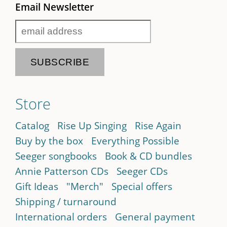
Email Newsletter
Store
Catalog
Rise Up Singing
Rise Again
Buy by the box
Everything Possible
Seeger songbooks
Book & CD bundles
Annie Patterson CDs
Seeger CDs
Gift Ideas
"Merch"
Special offers
Shipping / turnaround
International orders
General payment