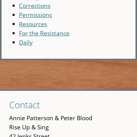
Corrections
Permissions
Resources
For the Resistance
Daily
Skip
Contact
to
main
Annie Patterson & Peter Blood
content
Rise Up & Sing
42 Jenks Street