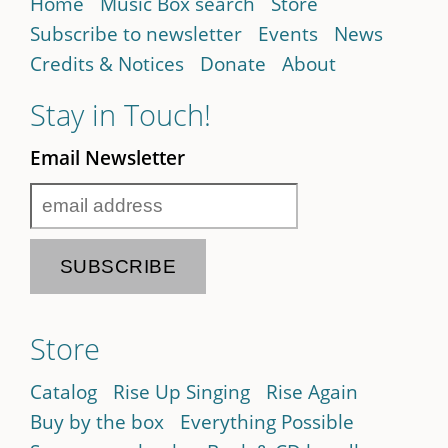
Home
Music Box search
Store
Subscribe to newsletter
Events
News
Credits & Notices
Donate
About
Stay in Touch!
Email Newsletter
Store
Catalog
Rise Up Singing
Rise Again
Buy by the box
Everything Possible