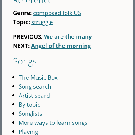
Genre:
composed folk US
Topic:
struggle
PREVIOUS:
We are the many
NEXT:
Angel of the morning
Songs
The Music Box
Song search
Artist search
By topic
Songlists
More ways to learn songs
Playing