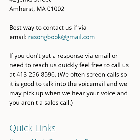
Amherst, MA 01002
Best way to contact us if via
email:
rasongbook@gmail.com
If you don't get a response via email or
need to reach us quickly feel free to call us
at 413-256-8596. (We often screen calls so
it is good to talk into the voicemail and we
may pick up when we hear your voice and
you aren't a sales call.)
Quick Links