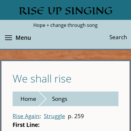
Skip
RISE UP SINGING
Search
Cl
to
main
Hope + change through song
content
Toggle menu visibility
Search
Menu
We shall rise
Home
Songs
Rise Again
Struggle
p. 259
First Line: