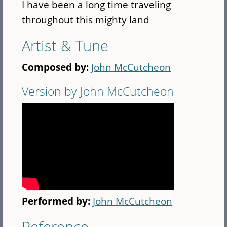
I have been a long time traveling
throughout this mighty land
Artist & Tune
Composed by:
John McCutcheon
Version by John McCutcheon
Performed by:
John McCutcheon
Reference