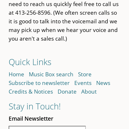
need to reach us quickly feel free to call us
at 413-256-8596. (We often screen calls so
it is good to talk into the voicemail and we
may pick up when we hear your voice and
you aren't a sales call.)
Quick Links
Home
Music Box search
Store
Subscribe to newsletter
Events
News
Credits & Notices
Donate
About
Stay in Touch!
Email Newsletter