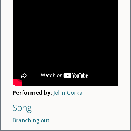
Performed by:
John Gorka
Song
Branching out