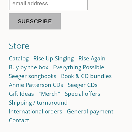
Store
Catalog
Rise Up Singing
Rise Again
Buy by the box
Everything Possible
Seeger songbooks
Book & CD bundles
Annie Patterson CDs
Seeger CDs
Gift Ideas
"Merch"
Special offers
Shipping / turnaround
International orders
General payment
Contact