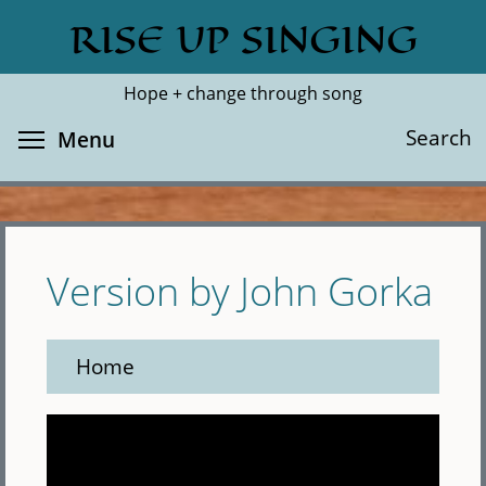
Skip
RISE UP SINGING
Search
Cl
to
main
Hope + change through song
content
Toggle menu visibility
Search
Menu
Version by John Gorka
Home