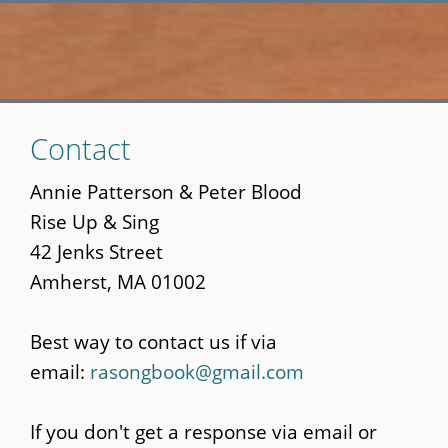
Skip
Contact
to
main
Annie Patterson & Peter Blood
content
Rise Up & Sing
42 Jenks Street
Amherst, MA 01002
Best way to contact us if via
email:
rasongbook@gmail.com
If you don't get a response via email or