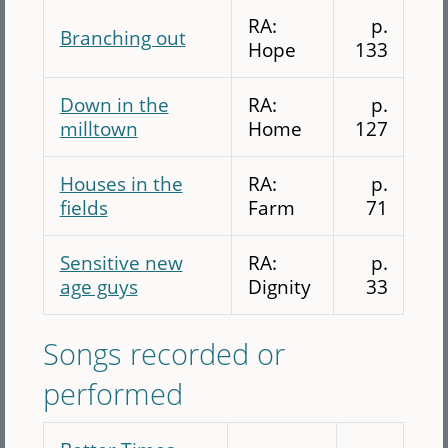
RA:
p.
Branching out
Hope
133
Down in the
RA:
p.
milltown
Home
127
Houses in the
RA:
p.
fields
Farm
71
Sensitive new
RA:
p.
age guys
Dignity
33
Songs recorded or
performed