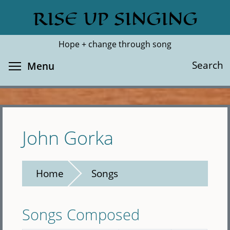
Skip
RISE UP SINGING
Search
Cl
to
main
Hope + change through song
content
Toggle menu visibility
Search
Menu
John Gorka
Home
Songs
Songs Composed