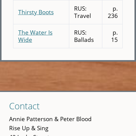
RUS:
p.
Thirsty Boots
Travel
236
The Water Is
RUS:
p.
Wide
Ballads
15
Skip
Contact
to
main
Annie Patterson & Peter Blood
content
Rise Up & Sing