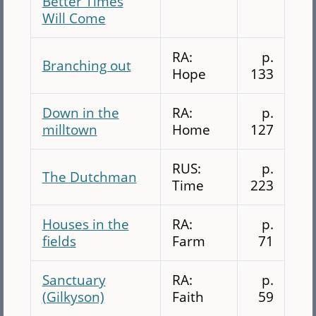
Better Times
Will Come
RA:
p.
Branching out
Hope
133
Down in the
RA:
p.
milltown
Home
127
RUS:
p.
The Dutchman
Time
223
Houses in the
RA:
p.
fields
Farm
71
Sanctuary
RA:
p.
(Gilkyson)
Faith
59