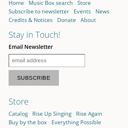
Home
Music Box search
Store
Subscribe to newsletter
Events
News
Credits & Notices
Donate
About
Stay in Touch!
Email Newsletter
Store
Catalog
Rise Up Singing
Rise Again
Buy by the box
Everything Possible