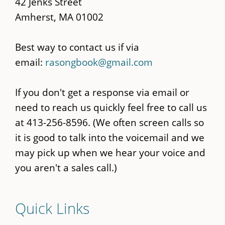
42 Jenks Street
Amherst, MA 01002
Best way to contact us if via
email:
rasongbook@gmail.com
If you don't get a response via email or
need to reach us quickly feel free to call us
at 413-256-8596. (We often screen calls so
it is good to talk into the voicemail and we
may pick up when we hear your voice and
you aren't a sales call.)
Quick Links