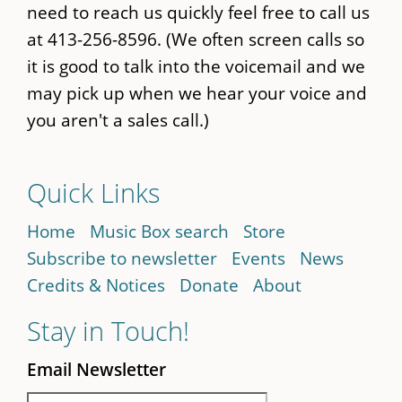
need to reach us quickly feel free to call us
at 413-256-8596. (We often screen calls so
it is good to talk into the voicemail and we
may pick up when we hear your voice and
you aren't a sales call.)
Quick Links
Home
Music Box search
Store
Subscribe to newsletter
Events
News
Credits & Notices
Donate
About
Stay in Touch!
Email Newsletter