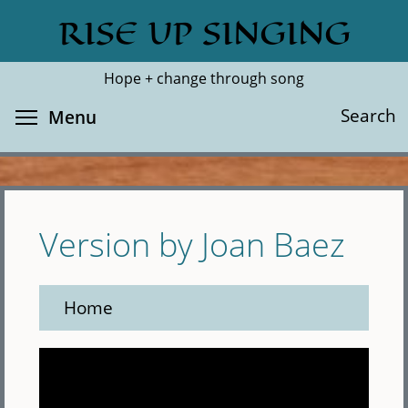
Skip
RISE UP SINGING
Search
Cl
to
main
Hope + change through song
content
Toggle menu visibility
Search
Menu
Version by Joan Baez
Home