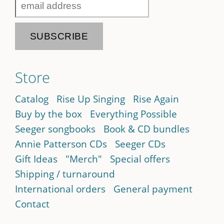
Store
Catalog
Rise Up Singing
Rise Again
Buy by the box
Everything Possible
Seeger songbooks
Book & CD bundles
Annie Patterson CDs
Seeger CDs
Gift Ideas
"Merch"
Special offers
Shipping / turnaround
International orders
General payment
Contact