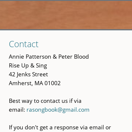
Skip
Contact
to
main
Annie Patterson & Peter Blood
content
Rise Up & Sing
42 Jenks Street
Amherst, MA 01002
Best way to contact us if via
email:
rasongbook@gmail.com
If you don't get a response via email or