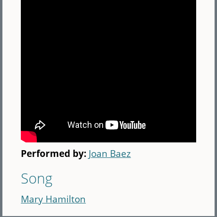
Performed by:
Joan Baez
Song
Mary Hamilton