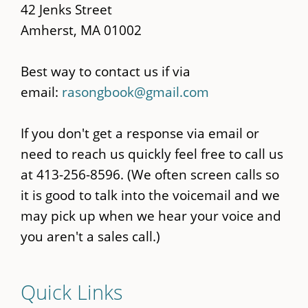
42 Jenks Street
Amherst, MA 01002
Best way to contact us if via
email:
rasongbook@gmail.com
If you don't get a response via email or
need to reach us quickly feel free to call us
at 413-256-8596. (We often screen calls so
it is good to talk into the voicemail and we
may pick up when we hear your voice and
you aren't a sales call.)
Quick Links