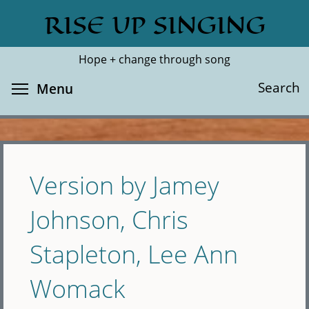
Skip
RISE UP SINGING
Search
Cl
to
main
Hope + change through song
content
Toggle menu visibility
Search
Menu
Version by Jamey
Johnson, Chris
Stapleton, Lee Ann
Womack