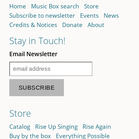
Home
Music Box search
Store
Subscribe to newsletter
Events
News
Credits & Notices
Donate
About
Stay in Touch!
Email Newsletter
Store
Catalog
Rise Up Singing
Rise Again
Buy by the box
Everything Possible