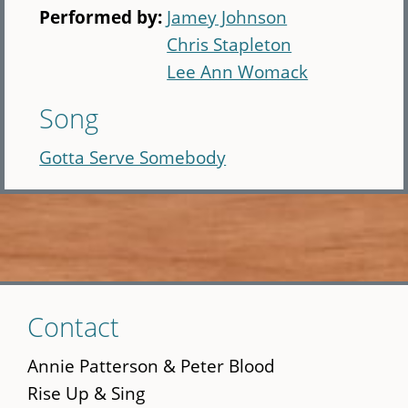
Performed by:
Jamey Johnson
Chris Stapleton
Lee Ann Womack
Song
Gotta Serve Somebody
Skip
Contact
to
main
Annie Patterson & Peter Blood
content
Rise Up & Sing