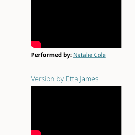
Performed by:
Natalie Cole
Version by Etta James