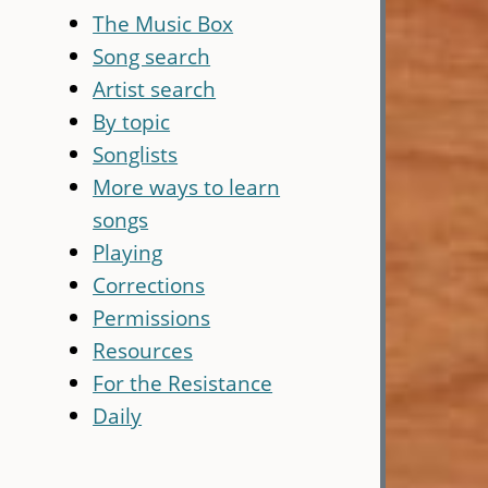
The Music Box
Song search
Artist search
By topic
Songlists
More ways to learn
songs
Playing
Corrections
Permissions
Resources
For the Resistance
Daily