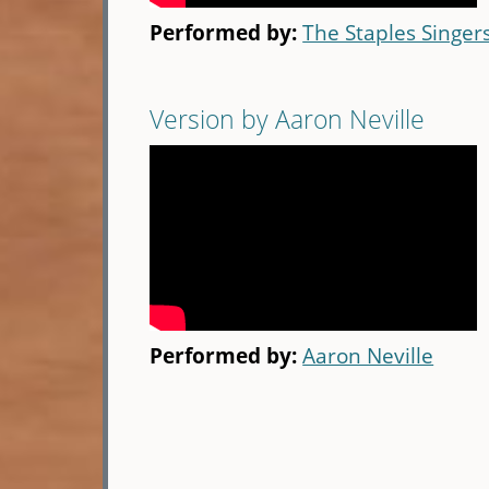
Performed by:
The Staples Singer
Version by Aaron Neville
Performed by:
Aaron Neville