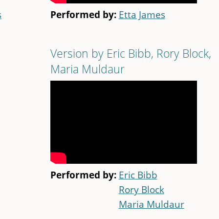
s
Performed by:
Etta James
Version by Eric Bibb, Rory Block,
Maria Muldaur
Performed by:
Eric Bibb
Rory Block
Maria Muldaur