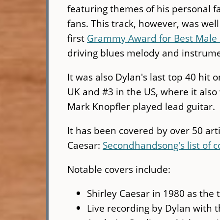
featuring themes of his personal f
fans. This track, however, was wel
first
Grammy Award for Best Male 
driving blues melody and instrume
It was also Dylan's last top 40 hit
UK and #3 in the US, where it als
Mark Knopfler played lead guitar.
It has been covered by over 50 arti
Caesar:
Secondhandsong's list of c
Notable covers include:
Shirley Caesar in 1980 as the t
Live recording by Dylan with 