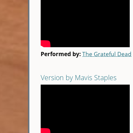
Performed by:
The Grateful Dead
Version by Mavis Staples