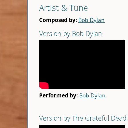
Artist & Tune
Composed by:
Bob Dylan
Version by Bob Dylan
Performed by:
Bob Dylan
Version by The Grateful Dead