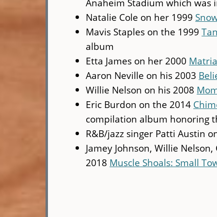
Anaheim Stadium which was i
Natalie Cole on her 1999
Snow
Mavis Staples on the 1999
Tan
album
Etta James on her 2000
Matria
Aaron Neville on his 2003
Beli
Willie Nelson on his 2008
Mome
Eric Burdon on the 2014
Chime
compilation album honoring th
R&B/jazz singer Patti Austin 
Jamey Johnson, Willie Nelson
2018
Muscle Shoals: Small To