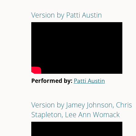
Version by Patti Austin
Performed by:
Patti Austin
Version by Jamey Johnson, Chris
Stapleton, Lee Ann Womack