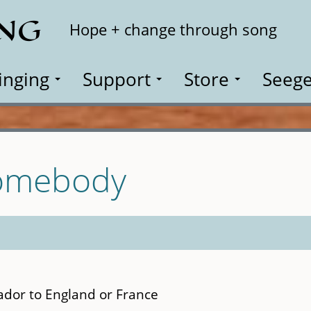
ING
Search
Hope + change through song
inging
Support
Store
Seege
Somebody
dor to England or France