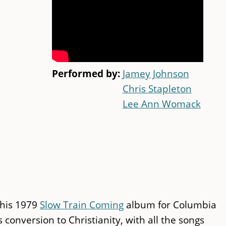
Performed by:
Jamey Johnson
Chris Stapleton
Lee Ann Womack
 his 1979
Slow Train Coming
album for Columbia
conversion to Christianity, with all the songs