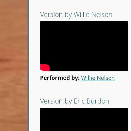
Version by Willie Nelson
Performed by:
Willie Nelson
Version by Eric Burdon