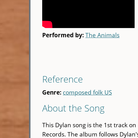
Performed by:
The Animals
Reference
Genre:
composed folk US
About the Song
This Dylan song is the 1st track on
Records. The album follows Dylan's 