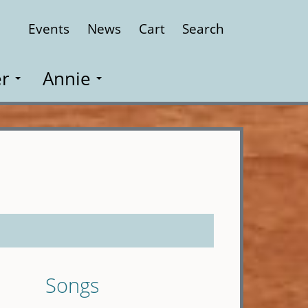
Events
News
Cart
Search
Close
r
Annie
Songs