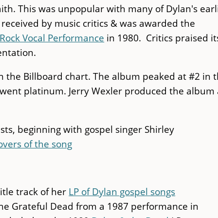
aith. This was unpopular with many of Dylan's earl
l received by music critics & was awarded the
Rock Vocal Performance
in 1980. Critics praised it
ntation.
 on the Billboard chart. The album peaked at #2 in 
o went platinum. Jerry Wexler produced the album
sts, beginning with gospel singer Shirley
overs of the song
itle track of her
LP of Dylan gospel songs
the Grateful Dead from a 1987 performance in