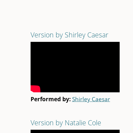
Version by Shirley Caesar
Performed by:
Shirley Caesar
Version by Natalie Cole