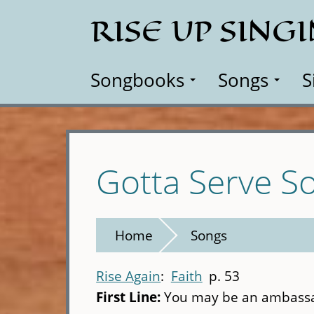
Skip
RISE UP SING
to
main
content
Songbooks
Songs
S
Gotta Serve 
Home
Songs
Rise Again
Faith
p. 53
First Line:
You may be an ambassa