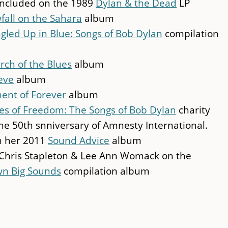
ncluded on the 1989
Dylan & the Dead
LP
fall on the Sahara
album
gled Up in Blue: Songs of Bob Dylan
compilation
rch of the Blues
album
eve
album
nt of Forever
album
s of Freedom: The Songs of Bob Dylan
charity
e 50th snniversary of Amnesty International.
on her 2011
Sound Advice
album
, Chris Stapleton & Lee Ann Womack on the
wn Big Sounds
compilation album