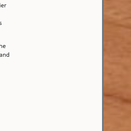
ier
s
the
 and