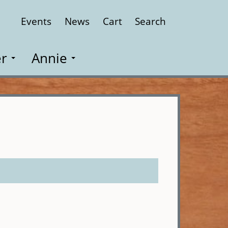
Events
News
Cart
Search
Close
r
Annie