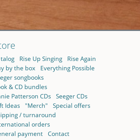
tore
talog
Rise Up Singing
Rise Again
y by the box
Everything Possible
eger songbooks
ok & CD bundles
nie Patterson CDs
Seeger CDs
ft Ideas
"Merch"
Special offers
ipping / turnaround
ternational orders
neral payment
Contact