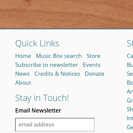
Quick Links
S
Home
Music Box search
Store
Ca
Subscribe to newsletter
Events
Bu
News
Credits & Notices
Donate
Se
About
Bo
An
Stay in Touch!
Gi
Sh
Email Newsletter
In
Ge