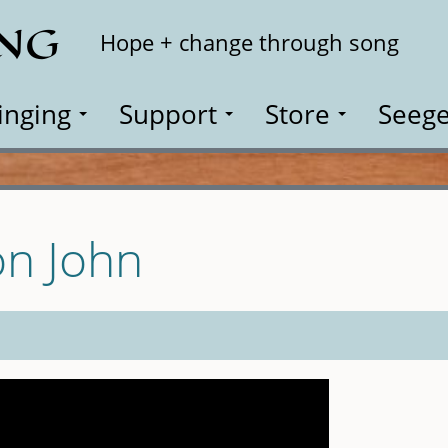
ING
Search
Hope + change through song
inging
Support
Store
Seege
on John