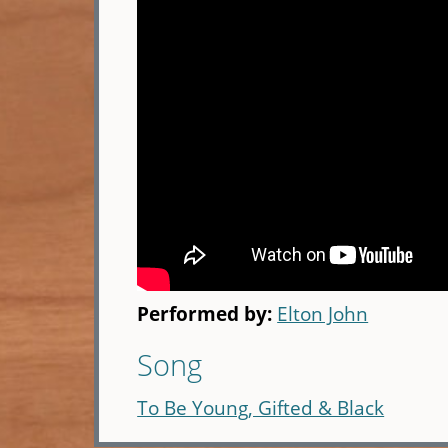
Performed by:
Elton John
Song
To Be Young, Gifted & Black