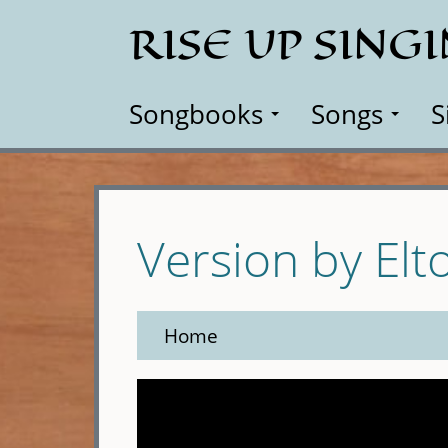
Skip
RISE UP SING
to
main
content
Songbooks
Songs
S
Version by Elt
Home