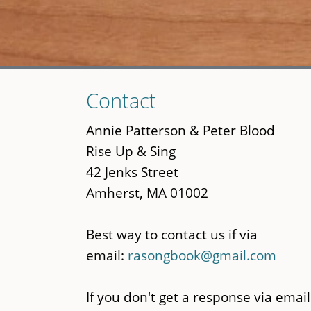
Skip
Contact
to
main
Annie Patterson & Peter Blood
content
Rise Up & Sing
42 Jenks Street
Amherst, MA 01002
Best way to contact us if via
email:
rasongbook@gmail.com
If you don't get a response via email