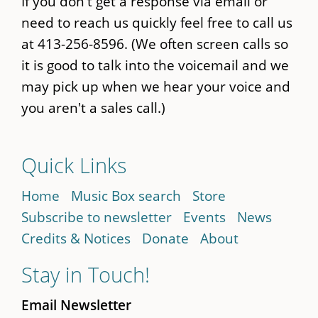
If you don't get a response via email or
need to reach us quickly feel free to call us
at 413-256-8596. (We often screen calls so
it is good to talk into the voicemail and we
may pick up when we hear your voice and
you aren't a sales call.)
Quick Links
Home
Music Box search
Store
Subscribe to newsletter
Events
News
Credits & Notices
Donate
About
Stay in Touch!
Email Newsletter