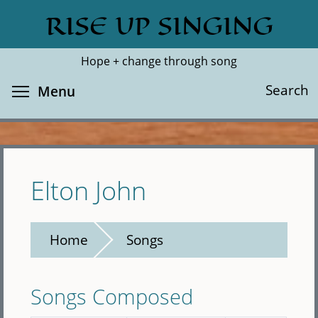
Skip
RISE UP SINGING
Search
Cl
to
main
Hope + change through song
content
Toggle menu visibility
Search
Menu
Elton John
Home
Songs
Songs Composed