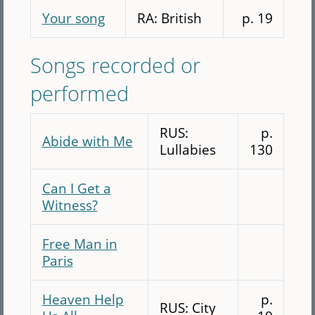
Your song
RA: British
p. 19
Songs recorded or
performed
RUS:
p.
Abide with Me
Lullabies
130
Can I Get a
Witness?
Free Man in
Paris
Heaven Help
p.
RUS: City