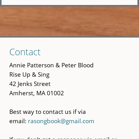
Skip
Contact
to
main
Annie Patterson & Peter Blood
content
Rise Up & Sing
42 Jenks Street
Amherst, MA 01002
Best way to contact us if via
email:
rasongbook@gmail.com