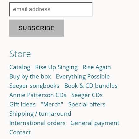
Store
Catalog
Rise Up Singing
Rise Again
Buy by the box
Everything Possible
Seeger songbooks
Book & CD bundles
Annie Patterson CDs
Seeger CDs
Gift Ideas
"Merch"
Special offers
Shipping / turnaround
International orders
General payment
Contact