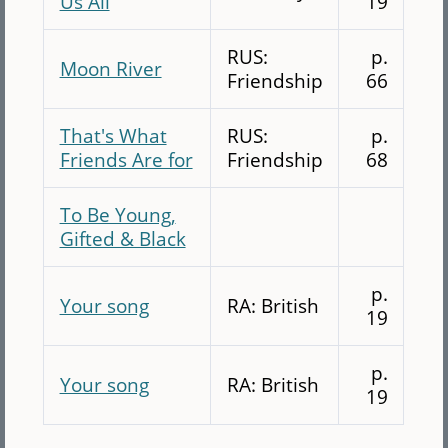
Us All
19
RUS:
p.
Moon River
Friendship
66
That's What
RUS:
p.
Friends Are for
Friendship
68
To Be Young,
Gifted & Black
p.
Your song
RA: British
19
p.
Your song
RA: British
19